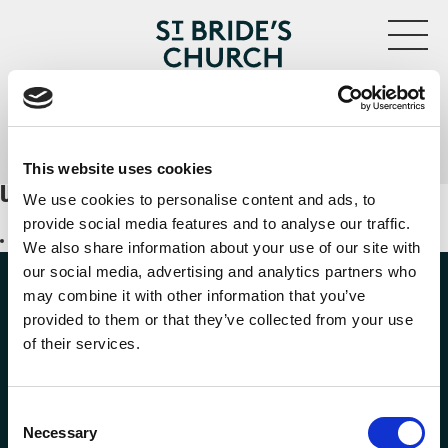
MENU
Kevin Ng violin
CLOSE
This website uses cookies
UPCOMING EVENTS
We use cookies to personalise content and ads, to
provide social media features and to analyse our traffic.
No events with this tag
We also share information about your use of our site with
our social media, advertising and analytics partners who
may combine it with other information that you’ve
provided to them or that they’ve collected from your use
of their services.
FOLLOW US
Consent
Necessary
Selection