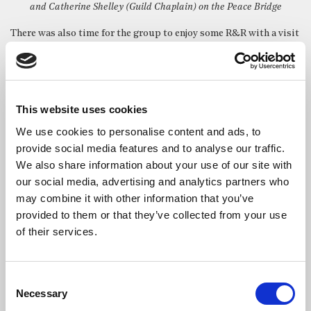
and Catherine Shelley (Guild Chaplain) on the Peace Bridge
There was also time for the group to enjoy some R&R with a visit
to the iconic Crown Liquor Saloon which is owned by the
National Trust and run by Nicholson’s.
It features some wonderful original snugs dating from the
1880s. These were built by Italian craftsmen who worked in the
This website uses cookies
shipyards and churches around Belfast and were designed to
We use cookies to personalise content and ads, to
allow ladies and high society to have a drink without being
provide social media features and to analyse our traffic.
overlooked.
We also share information about your use of our site with
our social media, advertising and analytics partners who
may combine it with other information that you’ve
There were also trips to Bushmills, the world’s oldest licensed
provided to them or that they’ve collected from your use
distillery, and the epic Giant’s Causeway, a UNESCO World
of their services.
Heritage site much of which is also owned by the National Trust.
Consent
South of the border, the group stayed at St Patrick’s College in
Necessary
Selection
Maynooth, and popped in to see our friends at St Brigid’s