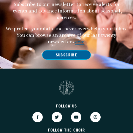
Subscribe to our newsletter to receive alerts for
events and advance information about seasonal
services.
We protect your data and never overwhelm your inbox.
You can browse an archive of our last twenty
newsletters
here
.
SUBSCRIBE
FOLLOW US
FOLLOW THE CHOIR