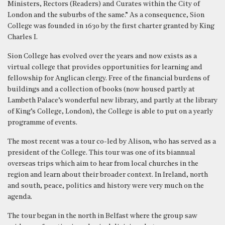
Ministers, Rectors (Readers) and Curates within the City of
London and the suburbs of the same.” As a consequence, Sion
College was founded in 1630 by the first charter granted by King
Charles I.
Sion College has evolved over the years and now exists as a
virtual college that provides opportunities for learning and
fellowship for Anglican clergy. Free of the financial burdens of
buildings and a collection of books (now housed partly at
Lambeth Palace’s wonderful new library, and partly at the library
of King’s College, London), the College is able to put on a yearly
programme of events.
The most recent was a tour co-led by Alison, who has served as a
president of the College. This tour was one of its biannual
overseas trips which aim to hear from local churches in the
region and learn about their broader context. In Ireland, north
and south, peace, politics and history were very much on the
agenda.
The tour began in the north in Belfast where the group saw