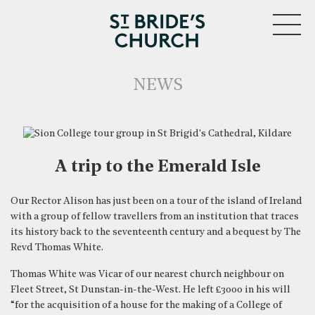
MENU
NEWS
A trip to the Emerald Isle
Our Rector Alison has just been on a tour of the island of Ireland
with a group of fellow travellers from an institution that traces
CLOSE
its history back to the seventeenth century and a bequest by The
Revd Thomas White.
Thomas White was Vicar of our nearest church neighbour on
Fleet Street, St Dunstan-in-the-West. He left £3000 in his will
“for the acquisition of a house for the making of a College of