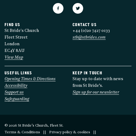
FIND US
CONTACT US
St Bride's Church
+44 (0)20 7427 0133
Fleet Street
stb@stbrides.com
London
EC4Y 8AU
View Map
USEFUL LINKS
KEEP IN TOUCH
Opening Times & Directions
Stay up to date with news
Accessibility
from St Bride’s.
Support us
Sign up for our newsletter
Safeguarding
© 2026 St Bride’s Church, Fleet St.
Terms & Conditions
Privacy policy & cookies