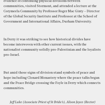
evidence of continuing physical divisions between
communities, visited Stormont, and attended a lecture at the
Corymeela Community by Professor Roger Mac Ginty – Director
of the Global Security Institute and Professor at the School of
Government and International Affairs, Durham University.
In Derry it was striking to see how historical divides have
become interwoven with other current issues, with the
nationalist community solidly pro-Palestinian and the loyalists
pro-Israel.
But amid those signs of division stand symbols of peace and
hope including Clonard Monastery where the peace talks began
and the Peace Bridge crossing the Foyle in Derry which connects
communities.
Jeff Lake (Associate Priest of St Bride’s), Alison Joyce (Rector)