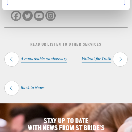
SHARE THIS SERVICE
READ OR LISTEN TO OTHER SERVICES
A remarkable anniversary
Valiant for Truth
Back to News
STAY UP TO DATE
WITH NEWS FROM ST BRIDE’S