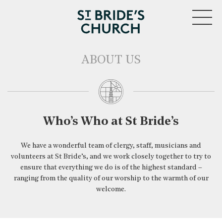
MENU
ABOUT US
CLOSE
Who’s Who at St Bride’s
We have a wonderful team of clergy, staff, musicians and
volunteers at St Bride’s, and we work closely together to try to
ensure that everything we do is of the highest standard –
ranging from the quality of our worship to the warmth of our
welcome.