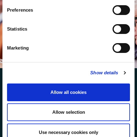
Preferences
STAY UP TO DATE
WITH NEWS FROM ST BRIDE’S
Subscribe to our newsletter to receive alerts for
Statistics
events and advance information about seasonal
services
Marketing
SUBSCRIBE
Show details
Allow all cookies
FOLLOW US
Allow selection
Use necessary cookies only
FOLLOW THE CHOIR