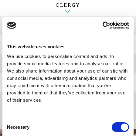
CLERGY
CHURCHWARDENS
GUILD MASTER
This website uses cookies
We use cookies to personalise content and ads, to
MUSIC STAFF
provide social media features and to analyse our traffic.
We also share information about your use of our site with
our social media, advertising and analytics partners who
ADMINISTRATIVE STAFF
may combine it with other information that you’ve
provided to them or that they’ve collected from your use
VERGERS
of their services.
Consent
Necessary
Selection