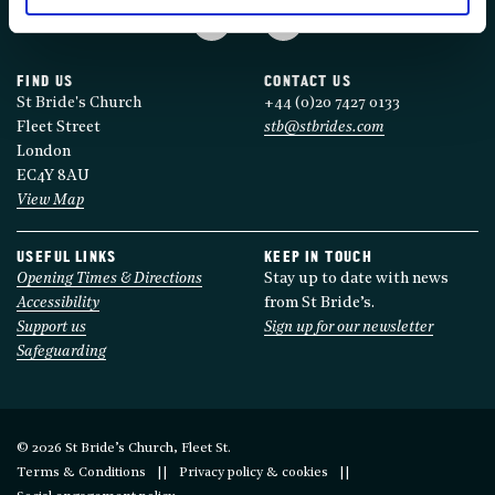
FIND US
CONTACT US
St Bride's Church
+44 (0)20 7427 0133
Fleet Street
stb@stbrides.com
London
EC4Y 8AU
View Map
USEFUL LINKS
KEEP IN TOUCH
Opening Times & Directions
Stay up to date with news
Accessibility
from St Bride’s.
Support us
Sign up for our newsletter
Safeguarding
© 2026 St Bride’s Church, Fleet St.
Terms & Conditions
Privacy policy & cookies