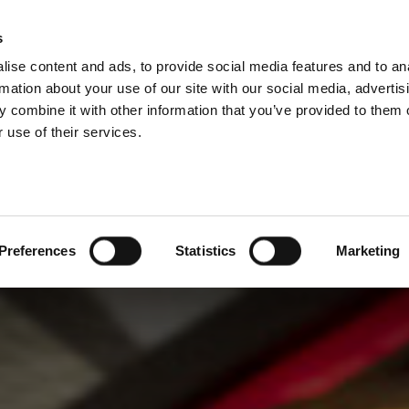
s
ise content and ads, to provide social media features and to an
rmation about your use of our site with our social media, advertis
 combine it with other information that you’ve provided to them o
 use of their services.
Preferences
Statistics
Marketing