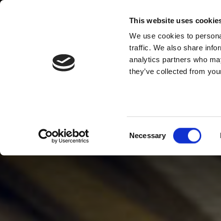
This website uses cookie
We use cookies to personal
traffic. We also share info
analytics partners who may
they’ve collected from your
Consent
Necessary
Selection