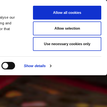
MENU
Allow all cookies
alyse our
ing and
Allow selection
r that
Use necessary cookies only
Show details
CLOSE