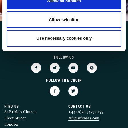
Allow all cookies
SUBSCRIBE
Allow selection
Use necessary cookies only
FOLLOW US
FOLLOW THE CHOIR
FIND US
CONTACT US
St Bride's Church
+44 (0)20 7427 0133
Fleet Street
stb@stbrides.com
London