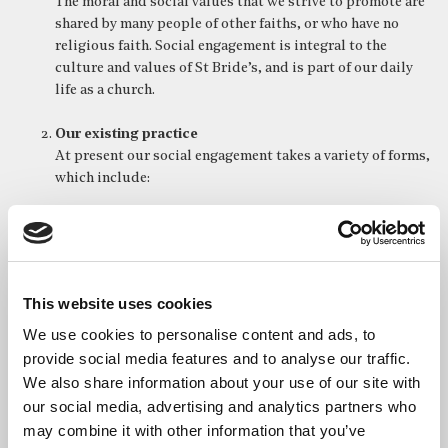
The moral and social values that we strive to promote are
shared by many people of other faiths, or who have no
religious faith. Social engagement is integral to the
culture and values of St Bride’s, and is part of our daily
life as a church.
Our existing practice
At present our social engagement takes a variety of forms,
which include:
Charitable donations.
Subsidising the visits of some charitable groups.
The ceremonial and liturgical celebration of
significant events linked to people and organisations
This website uses cookies
associated with social justice.
Engaging with issues of climate change and the
We use cookies to personalise content and ads, to
protection of the environment (through, for example,
provide social media features and to analyse our traffic.
our campaign to reduce the amount of plastic used by
We also share information about your use of our site with
congregation members and supporters).
our social media, advertising and analytics partners who
Supporting local charities, such as the Hackney Food
may combine it with other information that you’ve
Bank, and also international charities, through our