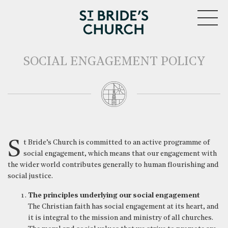
MENU
SOCIAL ENGAGEMENT POLICY
CLOSE
St Bride’s Church is committed to an active programme of
social engagement, which means that our engagement with
the wider world contributes generally to human flourishing and
social justice.
The principles underlying our social engagement
The Christian faith has social engagement at its heart, and
it is integral to the mission and ministry of all churches.