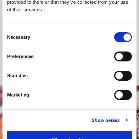
provided to them or that they’ve collected from your use
annual Lent appeals.
of their services.
As part of our distinctive ministry to the media
industry, we support those working in journalism and
related professions in a range of ways, both pastorally,
Consent
and through charitable organisations.
Necessary
Selection
Social engagement in the future
Preferences
The Rector, Churchwardens, and PCC will continue to
review the nature of its social engagement, and seek new
ways of promoting issues of social justice, locally,
Statistics
nationally, and internationally.
Marketing
STAY UP TO DATE
WITH NEWS FROM ST BRIDE’S
Show details
Subscribe to our newsletter to receive alerts for
events and advance information about seasonal
services