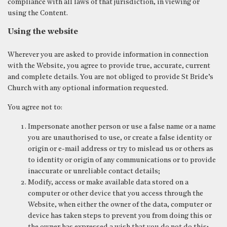
compliance with all laws of that jurisdiction, in viewing or
using the Content.
Using the website
Wherever you are asked to provide information in connection
with the Website, you agree to provide true, accurate, current
and complete details. You are not obliged to provide St Bride’s
Church with any optional information requested.
You agree not to:
Impersonate another person or use a false name or a name
you are unauthorised to use, or create a false identity or
origin or e-mail address or try to mislead us or others as
to identity or origin of any communications or to provide
inaccurate or unreliable contact details;
Modify, access or make available data stored on a
computer or other device that you access through the
Website, when either the owner of the data, computer or
device has taken steps to prevent you from doing this or