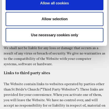
Allow all cookies
temporarily or permanently, your access to or use of the Website
with or without notice.
Virus protection and compatibility
Allow selection
While certain precautions have been taken to detect computer
viruses and ensure security, we cannot guarantee that the
Use necessary cookies only
Website is virus-free and secure.
We shall not be liable for any loss or damage that occurs as a
result of any virus or breach of security. We give no warranties as
to the compatibility of the Website with your computer
systems, software or hardware.
Links to third party sites
The Website contain links to websites operated by parties other
than St Bride’s Church (“Third Party Websites”). These links are
provided for your convenience. When you activate one of them,
you will leave the Website. We have no control over, and will
accept no responsibility for or liability in respect of, material on