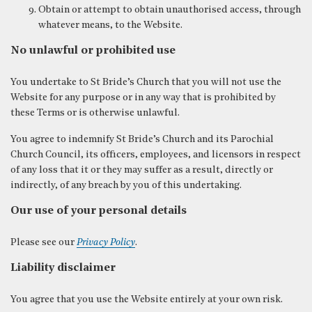
Obtain or attempt to obtain unauthorised access, through
whatever means, to the Website.
No unlawful or prohibited use
You undertake to St Bride’s Church that you will not use the
Website for any purpose or in any way that is prohibited by
these Terms or is otherwise unlawful.
You agree to indemnify St Bride’s Church and its Parochial
Church Council, its officers, employees, and licensors in respect
of any loss that it or they may suffer as a result, directly or
indirectly, of any breach by you of this undertaking.
Our use of your personal details
Please see our
Privacy Policy
.
Liability disclaimer
You agree that you use the Website entirely at your own risk.