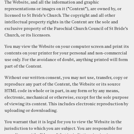
The Website, and all the information and graphic
representations or images on it (“Content”), are owned by, or
licensed to St Bride’s Church. The copyright and all other
intellectual property rights in the Content are the sole and
exclusive property of the Parochial Church Council of St Bride’s
Church, or its licensors.
You may view the Website on your computer screen and print its
contents on your printer for your personal and non-commercial
use only. For the avoidance of doubt, anything printed will form
part of the Content.
Without our written consent, you may not use, transfer, copy or
reproduce any part of the Content, the Website or its source
HTML code in whole or in part, in any form or by any means,
electronic, mechanical or otherwise, except for the sole purpose
of viewing its content. This includes electronic reproduction by
uploading or downloading.
You warrant that it is legal for you to view the Website in the
jurisdiction to which you are subject. You are responsible for