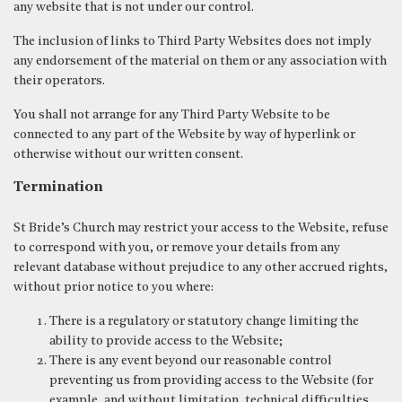
any website that is not under our control.
The inclusion of links to Third Party Websites does not imply
any endorsement of the material on them or any association with
their operators.
You shall not arrange for any Third Party Website to be
connected to any part of the Website by way of hyperlink or
otherwise without our written consent.
Termination
St Bride’s Church may restrict your access to the Website, refuse
to correspond with you, or remove your details from any
relevant database without prejudice to any other accrued rights,
without prior notice to you where:
There is a regulatory or statutory change limiting the
ability to provide access to the Website;
There is any event beyond our reasonable control
preventing us from providing access to the Website (for
example, and without limitation, technical difficulties,