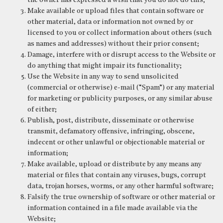
the owner has expressed a wish that you do not do this;
Make available or upload files that contain software or
other material, data or information not owned by or
licensed to you or collect information about others (such
as names and addresses) without their prior consent;
Damage, interfere with or disrupt access to the Website or
do anything that might impair its functionality;
Use the Website in any way to send unsolicited
(commercial or otherwise) e-mail (“Spam”) or any material
for marketing or publicity purposes, or any similar abuse
of either;
Publish, post, distribute, disseminate or otherwise
transmit, defamatory offensive, infringing, obscene,
indecent or other unlawful or objectionable material or
information;
Make available, upload or distribute by any means any
material or files that contain any viruses, bugs, corrupt
data, trojan horses, worms, or any other harmful software;
Falsify the true ownership of software or other material or
information contained in a file made available via the
Website;