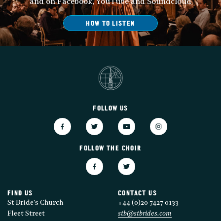
and on Facebook, YouTube and Soundcloud
HOW TO LISTEN
FOLLOW US
FOLLOW THE CHOIR
FIND US
CONTACT US
St Bride's Church
+44 (0)20 7427 0133
Fleet Street
stb@stbrides.com