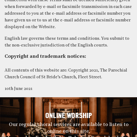
connection with these Terms shall be deemed sufficiently given
when forwarded by e-mail or facsimile transmission in each case
addressed to you at the e-mail address or facsimile number you
have given us or to us at the e-mail address or facsimile number
displayed on the Website.
English law governs these terms and conditions. You submit to
the non-exclusive jurisdiction of the English courts.
Copyright and trademark notices:
All contents of this website are: Copyright 2021, The Parochial
Church Council of St Bride’s Church, Fleet Street.
10th June 2021
ONLINE WORSHIP
Our regular choral services are available to listen to
online on this site,