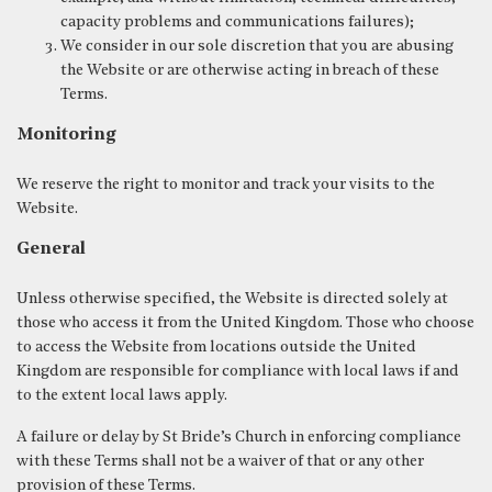
capacity problems and communications failures);
We consider in our sole discretion that you are abusing
the Website or are otherwise acting in breach of these
Terms.
Monitoring
We reserve the right to monitor and track your visits to the
Website.
General
Unless otherwise specified, the Website is directed solely at
those who access it from the United Kingdom. Those who choose
to access the Website from locations outside the United
Kingdom are responsible for compliance with local laws if and
to the extent local laws apply.
A failure or delay by St Bride’s Church in enforcing compliance
with these Terms shall not be a waiver of that or any other
provision of these Terms.