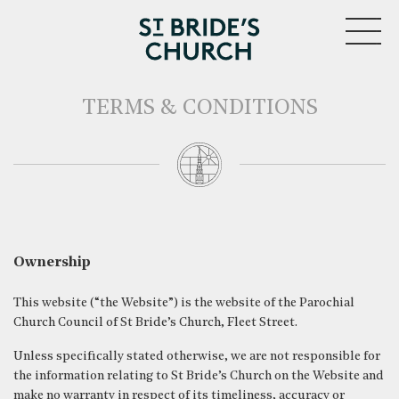
MENU
TERMS & CONDITIONS
Ownership
This website (“the Website”) is the website of the Parochial
Church Council of St Bride’s Church, Fleet Street.
Unless specifically stated otherwise, we are not responsible for
the information relating to St Bride’s Church on the Website and
make no warranty in respect of its timeliness, accuracy or