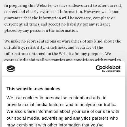
In preparing this Website, we have endeavoured to offer current,
correct and clearly-expressed information. However, we cannot
guarantee that the information will be accurate, complete or
current at all times and accept no liability for any reliance
placed by any person on the information.
We make no representations or warranties of any kind about the
suitability, reliability, timeliness, and accuracy of the
information contained on the Website for any purpose. We
expressly disclaim all warranties and conditions with regard to
this information, including, without limitation, warranties of
technical efficiency, satisfactory quality, availability, non-
infringement, completeness and fitness for a particular
purpose.
This website uses cookies
We shall not be liable for any damages whatever, including but
We use cookies to personalise content and ads, to
without limitation to damages for loss of use, data or profits,
provide social media features and to analyse our traffic.
arising out of the use or performance of the Website, the
We also share information about your use of our site with
provision of or failure to provide services, or for any
our social media, advertising and analytics partners who
information obtained through the Website, or otherwise arising
may combine it with other information that you’ve