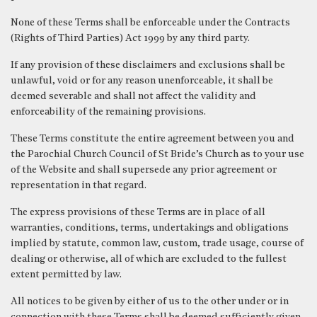
None of these Terms shall be enforceable under the Contracts
(Rights of Third Parties) Act 1999 by any third party.
If any provision of these disclaimers and exclusions shall be
unlawful, void or for any reason unenforceable, it shall be
deemed severable and shall not affect the validity and
enforceability of the remaining provisions.
These Terms constitute the entire agreement between you and
the Parochial Church Council of St Bride’s Church as to your use
of the Website and shall supersede any prior agreement or
representation in that regard.
The express provisions of these Terms are in place of all
warranties, conditions, terms, undertakings and obligations
implied by statute, common law, custom, trade usage, course of
dealing or otherwise, all of which are excluded to the fullest
extent permitted by law.
All notices to be given by either of us to the other under or in