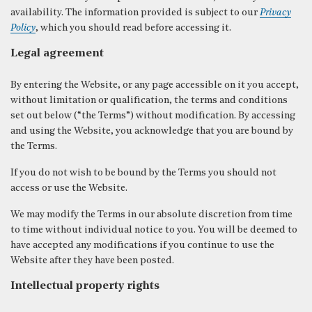
availability. The information provided is subject to our
Privacy
Policy
, which you should read before accessing it.
Legal agreement
CLOSE
By entering the Website, or any page accessible on it you accept,
without limitation or qualification, the terms and conditions
set out below (“the Terms”) without modification. By accessing
and using the Website, you acknowledge that you are bound by
the Terms.
If you do not wish to be bound by the Terms you should not
access or use the Website.
We may modify the Terms in our absolute discretion from time
to time without individual notice to you. You will be deemed to
have accepted any modifications if you continue to use the
Website after they have been posted.
Intellectual property rights