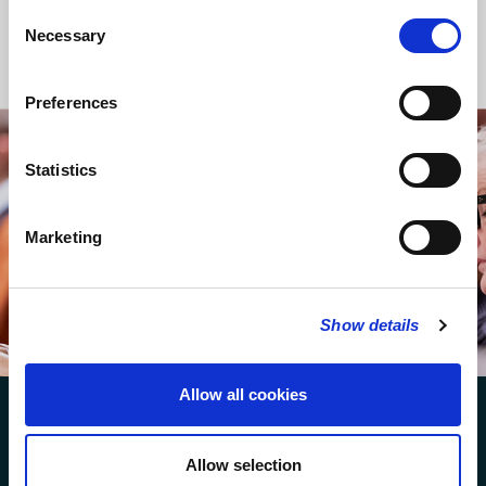
Consent
Necessary
Selection
Back to Regular Services
Preferences
Statistics
STAY UP TO DATE
WITH NEWS FROM ST BRIDE’S
Subscribe to our newsletter to receive alerts for
Marketing
events and advance information about seasonal
services
Show details
SUBSCRIBE
Allow all cookies
Allow selection