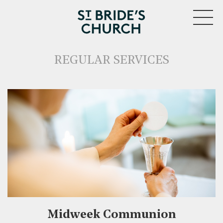
MENU
REGULAR SERVICES
CLOSE
Midweek Communion