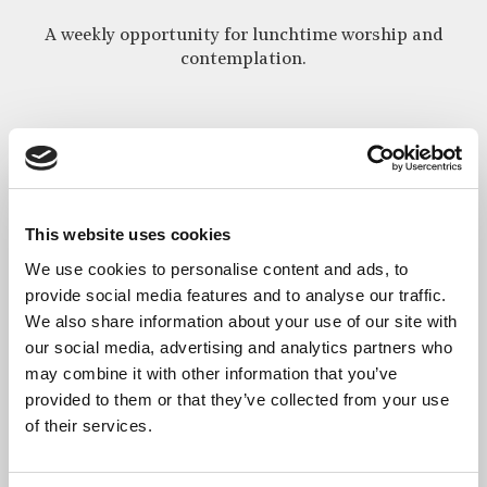
A weekly opportunity for lunchtime worship and
contemplation.
Every Wednesday lunchtime between 1:15pm and 1:45pm, we
celebrate the Eucharist downstairs in the main crypt
chapel of St Bride’s for all working and visiting in and around
Fleet Street, in the City of London.
This website uses cookies
This is a modern language, said service of Holy Communion with
We use cookies to personalise content and ads, to
Bible readings, prayers and a short address, which all are
provide social media features and to analyse our traffic.
welcome to attend.
We also share information about your use of our site with
our social media, advertising and analytics partners who
How to find us
may combine it with other information that you’ve
provided to them or that they’ve collected from your use
of their services.