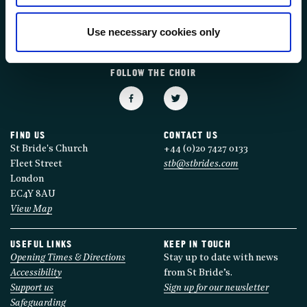
FOLLOW US
Use necessary cookies only
FOLLOW THE CHOIR
FIND US
CONTACT US
St Bride's Church
+44 (0)20 7427 0133
Fleet Street
stb@stbrides.com
London
EC4Y 8AU
View Map
USEFUL LINKS
KEEP IN TOUCH
Opening Times & Directions
Stay up to date with news
Accessibility
from St Bride’s.
Support us
Sign up for our newsletter
Safeguarding