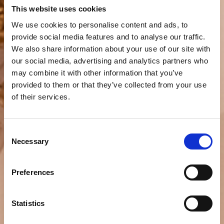
This website uses cookies
We use cookies to personalise content and ads, to
provide social media features and to analyse our traffic.
We also share information about your use of our site with
our social media, advertising and analytics partners who
may combine it with other information that you’ve
provided to them or that they’ve collected from your use
of their services.
Consent
Necessary
Selection
Preferences
Statistics