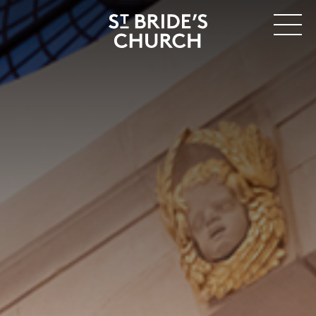
MENU
CLOSE