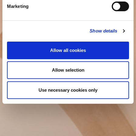
Marketing
Show details
Allow all cookies
Allow selection
Use necessary cookies only