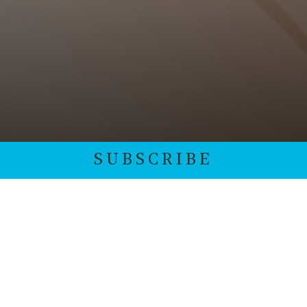
SUBSCRIBE
Subscribe to our monthly newsletter. We protect your
data and never overwhelm your inbox.
*
indicates required
Email Address
*
First Name
*