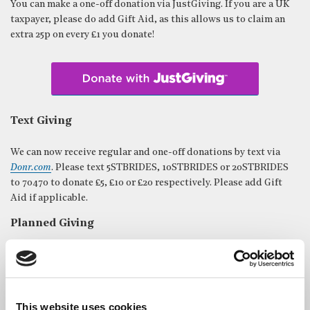
You can make a one-off donation via JustGiving. If you are a UK
taxpayer, please do add Gift Aid, as this allows us to claim an
extra 25p on every £1 you donate!
Text Giving
We can now receive regular and one-off donations by text via
Donr.com
. Please text 5STBRIDES, 10STBRIDES or 20STBRIDES ​
to 70470 to donate £5, £10 or £20 respectively. Please add Gift
Aid if applicable.
Planned Giving
A regular gift is a demonstration of commitment to St Bride’s,
and is immensely helpful in allowing us to plan ahead and
budget for the future.
This website uses cookies