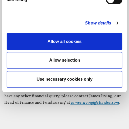
are all welcomed.
Legacies
Show details
If St Bride’s has been a special place to you or a family member,
would you consider leaving us a legacy in your Will? We could
use your gift to fund specific projects or to contribute towards
Allow all cookies
general fabric, music or ministry costs.
Allow selection
Use necessary cookies only
If you would like to discuss any of the above ways to give, or
have any other financial query, please contact James Irving, our
Head of Finance and Fundraising at
james.irving@stbrides.com
.