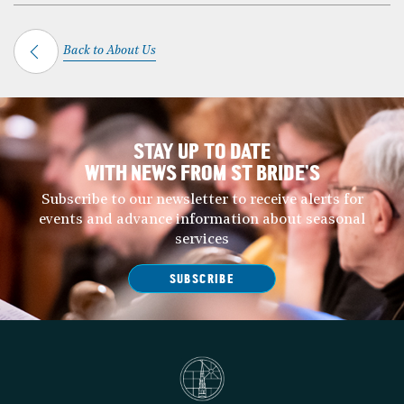
Back to About Us
STAY UP TO DATE
WITH NEWS FROM ST BRIDE’S
Subscribe to our newsletter to receive alerts for
events and advance information about seasonal
services
SUBSCRIBE