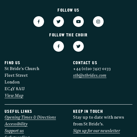
FOLLOW US
FOLLOW THE CHOIR
FIND US
CONTACT US
St Bride's Church
+44 (0)20 7427 0133
Fleet Street
stb@stbrides.com
London
EC4Y 8AU
View Map
USEFUL LINKS
KEEP IN TOUCH
Opening Times & Directions
Stay up to date with news
Accessibility
from St Bride’s.
Support us
Sign up for our newsletter