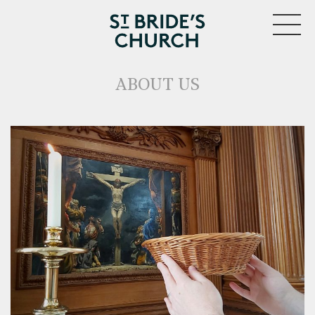
MENU
ABOUT US
CLOSE