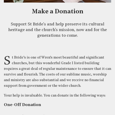
Make a Donation
Support St Bride’s and help preserve its cultural
heritage and the church’s mission, now and for the
generations to come.
St Bride’s is one of Wren’s most beautiful and significant
churches, but this wonderful Grade I listed building
requires a great deal of regular maintenance to ensure that it can
survive and flourish. The costs of our sublime music, worship
and ministry are also substantial and we receive no financial
support from government or the wider church.
Your help is invaluable. You can donate in the following ways:
One-Off Donation