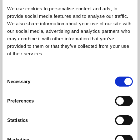
This can be processed via JustGiving or, alternatively, you can
download the standing order form below and send to your bank.
We use cookies to personalise content and ads, to
As with one-off donations, it would help us if you would
provide social media features and to analyse our traffic.
consider adding Gift Aid, and there is a form for this purpose
We also share information about your use of our site with
available below.
our social media, advertising and analytics partners who
may combine it with other information that you’ve
provided to them or that they’ve collected from your use
Download Standing Order Form
(pdf)
of their services.
Download Gift Aid Form
(pdf)
In Church
Consent
Necessary
Selection
Donations from visitors are always welcome, and can be made
either via our contactless terminal at the back of church, or by
placing cash in one of the collection points throughout the
Preferences
building.
Gifts of Assets
Statistics
Gifts of assets, including shares and securities, units in unit
trusts, shares in OEICs, interest on offshore funds and property
Marketing