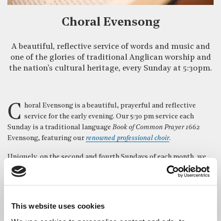
Choral Evensong
A beautiful, reflective service of words and music and
one of the glories of traditional Anglican worship and
the nation’s cultural heritage, every Sunday at 5:30pm.
Choral Evensong is a beautiful, prayerful and reflective
service for the early evening. Our 5:30 pm service each
Sunday is a traditional language
Book of Common Prayer 1662
Evensong, featuring our
renowned professional choir
.
Uniquely, on the second and fourth Sundays of each month, we
have a Sermon in Music in place of the normal address. This
gives the choir the opportunity to sing an extended anthem, or
sequence of anthems, on a theme relevant to the liturgical
season.
This website uses cookies
On Sunday evenings in December we hold special seasonal