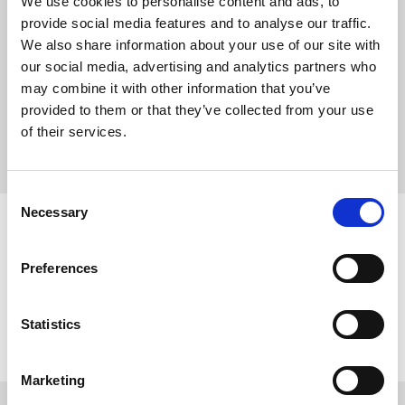
We use cookies to personalise content and ads, to
services and events in place of Evensong.
provide social media features and to analyse our traffic.
We also share information about your use of our site with
our social media, advertising and analytics partners who
The service lasts around 60 minutes.
may combine it with other information that you’ve
Click on the links below to view the music for a given service.
provided to them or that they’ve collected from your use
of their services.
CHORAL EVENSONG
Consent
Necessary
Selection
Sunday 30th August
›
5:30 pm
Choral Evensong – Trinity XIII
Preferences
Statistics
VIEW FULL CALENDAR
Marketing