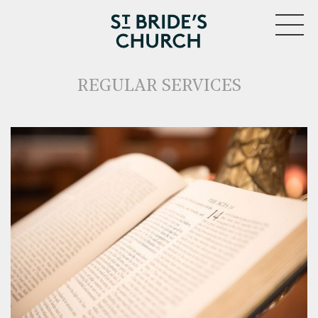
MENU
REGULAR SERVICES
CLOSE