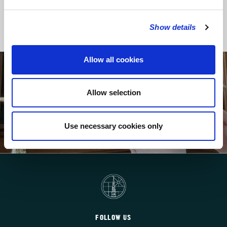
Back to Regular Services
Show details
Allow all cookies
SUPPORT MUSIC-MAKING AT ST BRIDE’S
Allow selection
Your donations help maintain world-class music
within the liturgy
Use necessary cookies only
HOW TO GIVE
FOLLOW US