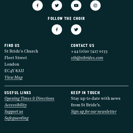
FOLLOW THE CHOIR
FIND US
CONTACT US
St Bride's Church
+44 (0)20 7427 0133
Fleet Street
stb@stbrides.com
London
EC4Y 8AU
View Map
USEFUL LINKS
KEEP IN TOUCH
Opening Times & Directions
Stay up to date with news
Accessibility
from St Bride’s.
Support us
Sign up for our newsletter
Safeguarding