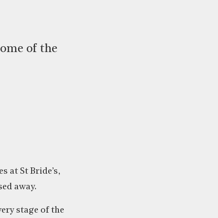
some of the
 at St Bride’s,
sed away.
ery stage of the