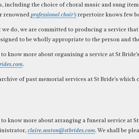
, including the choice of choral music and sung item
ur renowned
professional choir’s
repertoire knows few b
hat we do, we are committed to producing a service tha
esigned to be wholly appropriate to the person and th
e to know more about organising a service at St Bride’
rides.com
.
rchive of past memorial services at St Bride’s which 
 to know more about arranging a funeral service at St 
inistrator,
claire.seaton@stbrides.com
. We shall be ple