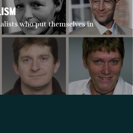
LISM
alists who put themselves in