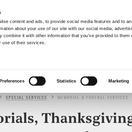
s
ise content and ads, to provide social media features and to an
rmation about your use of our site with our social media, advertis
 combine it with other information that you’ve provided to them o
 use of their services.
SPECIAL SERVICES
Preferences
Statistics
Marketing
SPECIAL SERVICES
MEMORIAL & FUNERAL SERVICES
ials, Thanksgivin