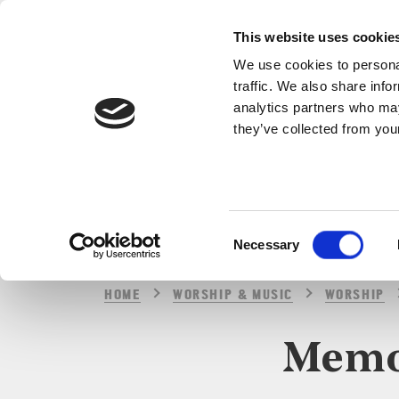
This website uses cookie
We use cookies to personal
traffic. We also share info
analytics partners who may
they’ve collected from your
Consent
Necessary
Selection
HOME
WORSHIP & MUSIC
WORSHIP
Memor