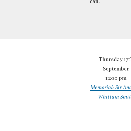
can.
Thursday 17t
September
12:00 pm
Memorial: Sir An
Whittam Smi