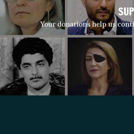
SUP
Your donations help us cont