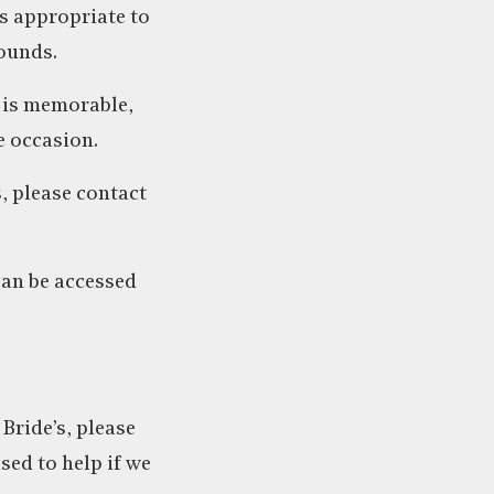
s appropriate to
ounds.
t is memorable,
e occasion.
s, please contact
can be accessed
Bride’s, please
ased to help if we