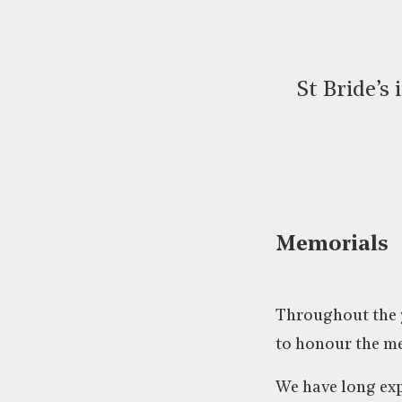
St Bride’s
Memorials
Throughout the y
to honour the me
We have long exp