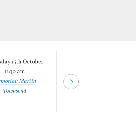
day 15th October
Thursday 22nd
11:30 am
October
›
morial: Martin
11:30 am
Townsend
Memorial: Dermot
Murnaghan