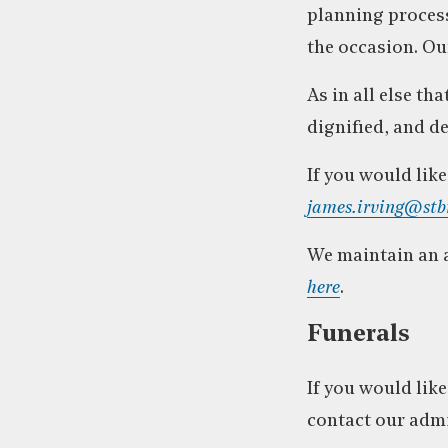
planning process
the occasion. O
As in all else t
dignified, and d
If you would lik
james.irving@stb
We maintain an a
here
.
Funerals
If you would like
contact our adm