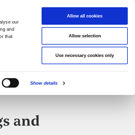
MENU
Allow all cookies
alyse our
ing and
Allow selection
r that
Use necessary cookies only
Show details
CLOSE
gs and