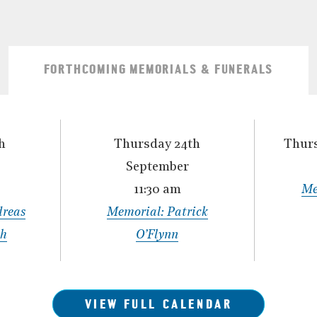
FORTHCOMING MEMORIALS & FUNERALS
h
Thursday 24th
Thurs
September
11:30 am
Me
dreas
Memorial: Patrick
th
O’Flynn
VIEW FULL CALENDAR