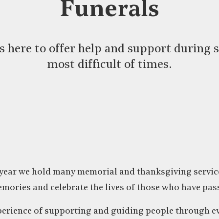
Funerals
 is here to offer help and support during 
most difficult of times.
ear we hold many memorial and thanksgiving services
mories and celebrate the lives of those who have pas
erience of supporting and guiding people through ev