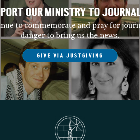
PORT OUR MINISTRY TO JOURNA
inue to commemorate and pray for journ
danger to bring us the news.
GIVE VIA JUSTGIVING