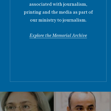
associated with journalism,
printing and the media as part of
our ministry to journalism.
Explore the Memorial Archive