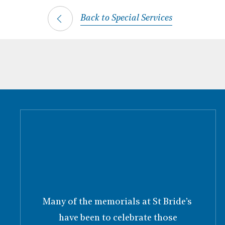
Back to Special Services
Many of the memorials at St Bride’s
have been to celebrate those