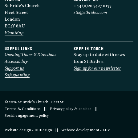
FIND US
CONTACT US
St Bride's Church
+44 (0)20 7427 0133
Fleet Street
stb@stbrides.com
London
EC4Y 8AU
View Map
USEFUL LINKS
KEEP IN TOUCH
Opening Times & Directions
Stay up to date with news
Accessibility
from St Bride’s.
Support us
Sign up for our newsletter
Safeguarding
© 2026 St Bride’s Church, Fleet St.
Terms & Conditions
Privacy policy & cookies
Social engagement policy
Website design - DCDesign
Website development - LUV