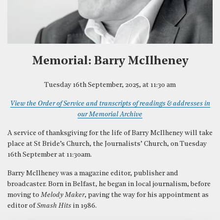
Memorial: Barry McIlheney
Tuesday 16th September, 2025, at 11:30 am
View the Order of Service and transcripts of readings & addresses in
our Memorial Archive
A service of thanksgiving for the life of Barry McIlheney will take
place at St Bride’s Church, the Journalists’ Church, on Tuesday
16th September at 11:30am.
Barry McIlheney was a magazine editor, publisher and
broadcaster. Born in Belfast, he began in local journalism, before
moving to
Melody Maker
, paving the way for his appointment as
editor of
Smash Hits
in 1986.