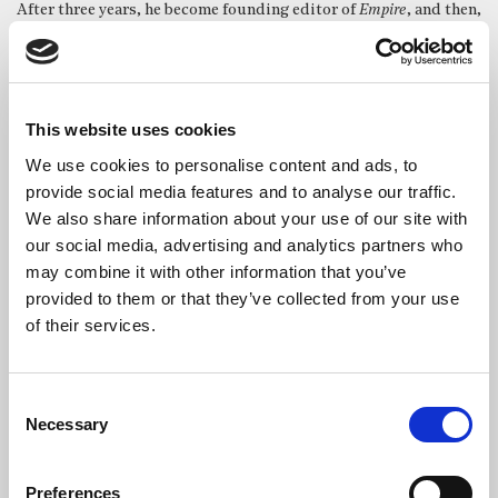
After three years, he become founding editor of
Empire
, and then,
as Managing Director of EMAP Metro, oversaw prominent titles
such as
Mojo
and
Heat
.
Between 2010 and 2020, McIlheney served as CEO of the
Professional Publishers Association, promoting the magazine
This website uses cookies
industry’s vital role in UK culture and business.
We use cookies to personalise content and ads, to
provide social media features and to analyse our traffic.
Obituary
We also share information about your use of our site with
The Guardian
our social media, advertising and analytics partners who
may combine it with other information that you’ve
provided to them or that they’ve collected from your use
Photo credit: PPA
of their services.
Consent
SHARE THIS SERVICE
Necessary
Selection
Preferences