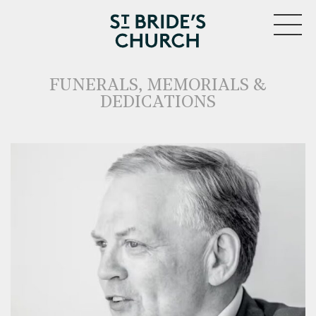
MENU
FUNERALS, MEMORIALS &
DEDICATIONS
CLOSE