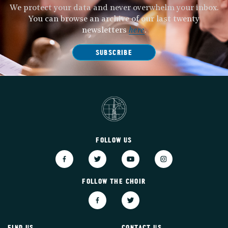
We protect your data and never overwhelm your inbox.
You can browse an archive of our last twenty
newsletters
here
.
SUBSCRIBE
FOLLOW US
FOLLOW THE CHOIR