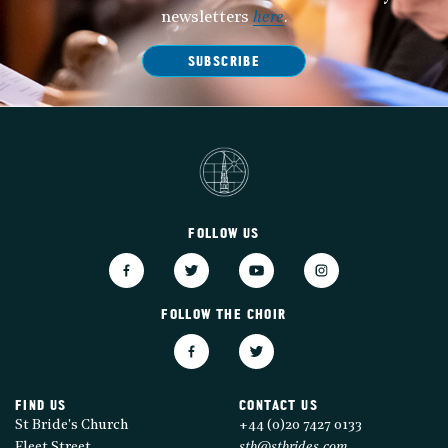
newsletters
here
.
SUBSCRIBE
FOLLOW US
FOLLOW THE CHOIR
FIND US
CONTACT US
St Bride's Church
+44 (0)20 7427 0133
Fleet Street
stb@stbrides.com