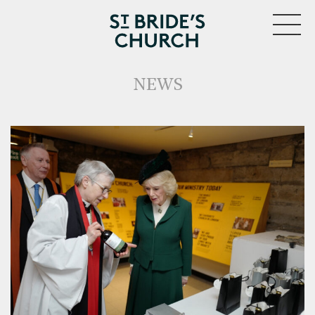
MENU
NEWS
CLOSE