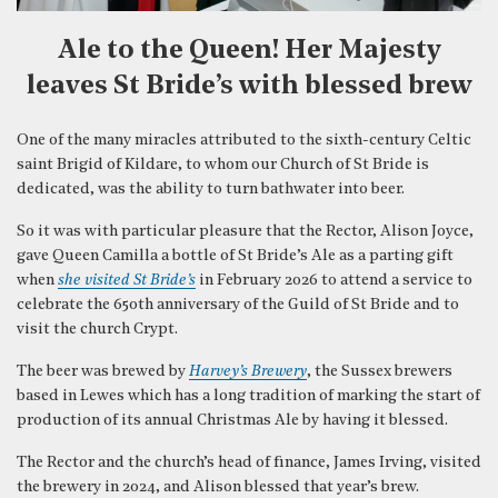
Ale to the Queen! Her Majesty
leaves St Bride’s with blessed brew
One of the many miracles attributed to the sixth-century Celtic
saint Brigid of Kildare, to whom our Church of St Bride is
dedicated, was the ability to turn bathwater into beer.
So it was with particular pleasure that the Rector, Alison Joyce,
gave Queen Camilla a bottle of St Bride’s Ale as a parting gift
when
she visited St Bride’s
in February 2026 to attend a service to
celebrate the 650th anniversary of the Guild of St Bride and to
visit the church Crypt.
The beer was brewed by
Harvey’s Brewery
, the Sussex brewers
based in Lewes which has a long tradition of marking the start of
production of its annual Christmas Ale by having it blessed.
The Rector and the church’s head of finance, James Irving, visited
the brewery in 2024, and Alison blessed that year’s brew.