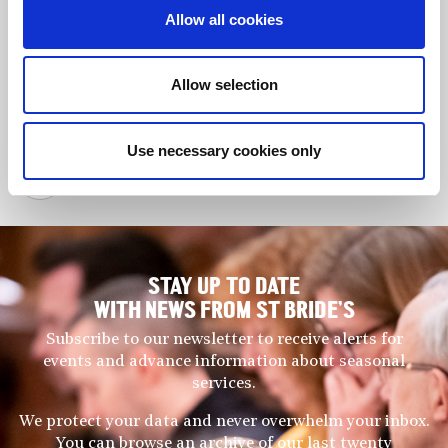
Allow all cookies
Step into the story: Queen
Celebrating a
Camilla opens our new Crypt
thriving Guild
timeline
community
Allow selection
Use necessary cookies only
Back to News
STAY UP TO DATE
WITH NEWS FROM ST BRIDE’S
Subscribe to our newsletter to receive alerts for
events and advance information about seasonal
services.
We protect your data and never overwhelm your inbox.
You can browse an archive of our last twenty