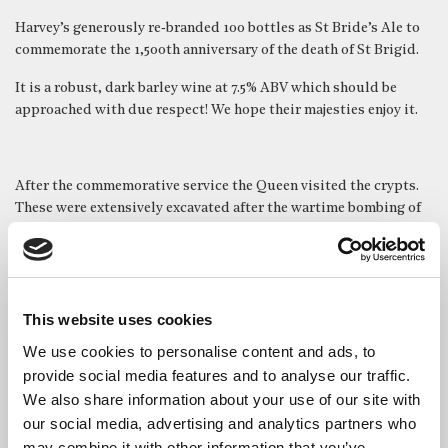
Harvey’s generously re‑branded 100 bottles as St Bride’s Ale to
commemorate the 1,500th anniversary of the death of St Brigid.
It is a robust, dark barley wine at 7.5% ABV which should be
approached with due respect! We hope their majesties enjoy it.
After the commemorative service the Queen visited the crypts.
These were extensively excavated after the wartime bombing of
the church, which revealed many unexpected discoveries
including a Roman mosaic pavement, further evidence of the
seven previous churches on the site and thousands of human
remains.
This website uses cookies
The crypts now house two chapels and a free museum which has
We use cookies to personalise content and ads, to
a remarkable newly updated centrepiece exhibit – a
40 foot
provide social media features and to analyse our traffic.
timeline
which guides visitors seamlessly through St Bride’s
We also share information about your use of our site with
long and rich history.
our social media, advertising and analytics partners who
The Queen, who was introduced to the timeline designers,
may combine it with other information that you’ve