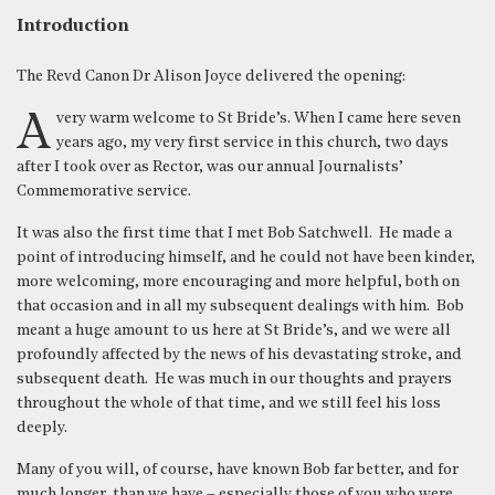
Introduction
The Revd Canon Dr Alison Joyce delivered the opening:
A very warm welcome to St Bride’s. When I came here seven
years ago, my very first service in this church, two days
after I took over as Rector, was our annual Journalists’
Commemorative service.
It was also the first time that I met Bob Satchwell. He made a
point of introducing himself, and he could not have been kinder,
more welcoming, more encouraging and more helpful, both on
that occasion and in all my subsequent dealings with him. Bob
meant a huge amount to us here at St Bride’s, and we were all
profoundly affected by the news of his devastating stroke, and
subsequent death. He was much in our thoughts and prayers
throughout the whole of that time, and we still feel his loss
deeply.
Many of you will, of course, have known Bob far better, and for
much longer, than we have – especially those of you who were