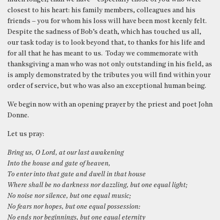
closest to his heart: his family members, colleagues and his
friends – you for whom his loss will have been most keenly felt.
Despite the sadness of Bob’s death, which has touched us all,
our task today is to look beyond that, to thanks for his life and
for all that he has meant to us. Today we commemorate with
thanksgiving a man who was not only outstanding in his field, as
is amply demonstrated by the tributes you will find within your
order of service, but who was also an exceptional human being.
We begin now with an opening prayer by the priest and poet John
Donne.
Let us pray:
Bring us, O Lord, at our last awakening
Into the house and gate of heaven,
To enter into that gate and dwell in that house
Where shall be no darkness nor dazzling, but one equal light;
No noise nor silence, but one equal music;
No fears nor hopes, but one equal possession:
No ends nor beginnings, but one equal eternity