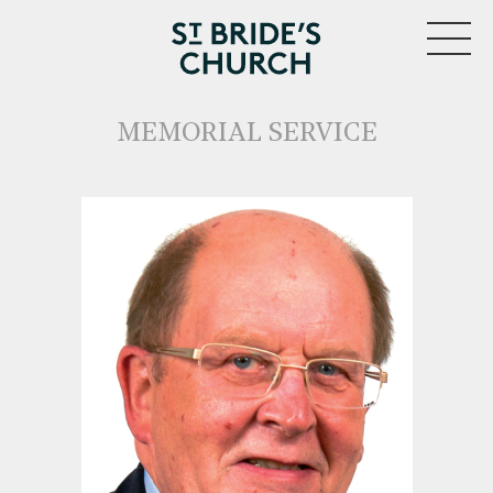
MENU
MEMORIAL SERVICE
CLOSE