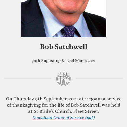
Bob Satchwell
30th August 1948 - 2nd March 2021
On Thursday 9th September, 2021 at 11:30am a service
of thanksgiving for the life of Bob Satchwell was held
at St Bride’s Church, Fleet Street.
Download Order of Service (pdf)