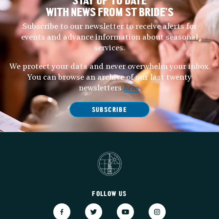
STAY UP TO DATE
WITH NEWS FROM ST BRIDE’S
Subscribe to our newsletter to receive alerts for
events and advance information about seasonal
services.
We protect your data and never overwhelm your inbox.
You can browse an archive of our last twenty
newsletters
here
.
SUBSCRIBE
FOLLOW US