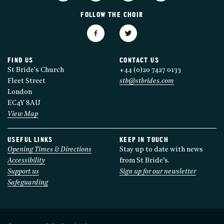
FOLLOW THE CHOIR
FIND US
CONTACT US
St Bride's Church
+44 (0)20 7427 0133
Fleet Street
stb@stbrides.com
London
EC4Y 8AU
View Map
USEFUL LINKS
KEEP IN TOUCH
Opening Times & Directions
Stay up to date with news
Accessibility
from St Bride’s.
Support us
Sign up for our newsletter
Safeguarding