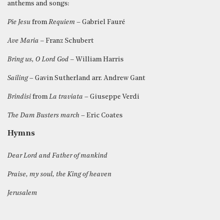
anthems and songs:
Pie Jesu
from
Requiem
– Gabriel Fauré
Ave Maria
– Franz Schubert
Bring us, O Lord God
– William Harris
Sailing
– Gavin Sutherland arr. Andrew Gant
Brindisi
from
La traviata
– Giuseppe Verdi
The Dam Busters march
– Eric Coates
Hymns
Dear Lord and Father of mankind
Praise, my soul, the King of heaven
Jerusalem