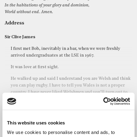
In the habitations of your glory and dominion,
World without end. Amen.
Address
Sir Clive James
I first met Bob, inevitably in a bar, when we were freshly
arrived undergraduates at the LSE in 1967.
It was love at first sight.
He walked up and said I understand you are Welsh and think
you can play rugby. I have to tell you Wales is not a proper
country, I have never liked Welshmen and you’ll turn out to
be rubbish at rugby.
We were firm friends for the next fifty-three years.
This website uses cookies
Read full address
We use cookies to personalise content and ads, to