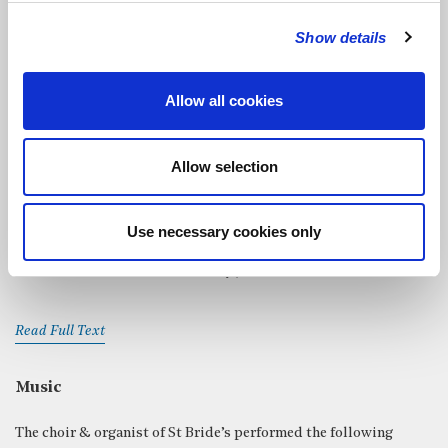
Moira Sleight
read
John 14: 1-6, 27
Show details
Read Full Text
Allow all cookies
Charles Garside
read
Fleet Street
from
The London Book
by
Francis Marshall. First published in 1951.
Allow selection
Read Full Text
Use necessary cookies only
Chris Satchwell
read
Sea Fever
by John Masefield
Read Full Text
Music
The choir & organist of St Bride’s performed the following