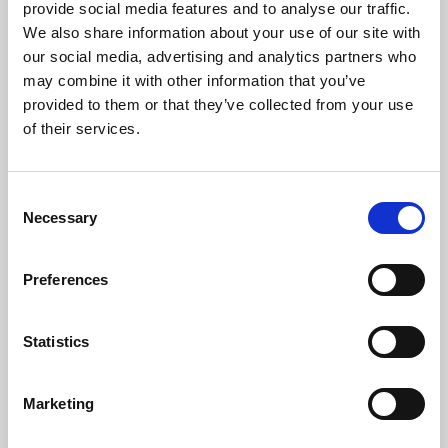
provide social media features and to analyse our traffic.
Anna Bridgman
We also share information about your use of our site with
, Daughter
our social media, advertising and analytics partners who
We have so many great memories of our father so I will share
may combine it with other information that you’ve
just a few.
provided to them or that they’ve collected from your use
of their services.
He was more than just a father to Andrew, Matthew, Ellie and
I, he was our greatest advisor and confidant.
He always made time for us whenever we needed it. He never
Consent
wasted any words, and there is nobody we trusted more, even
Necessary
Selection
when we chose to ignore his advice, he would never make us
feel foolish, we did however, later regret not taking it given
the fact that he was ALWAYS right! What we would give now,
Preferences
just to be able to go to our sounding board.
Statistics
Read full address
Marketing
Reading