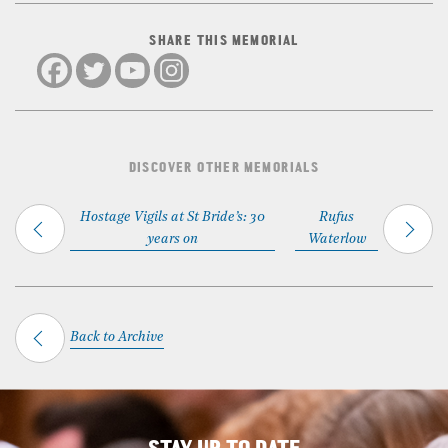
SHARE THIS MEMORIAL
DISCOVER OTHER MEMORIALS
Hostage Vigils at St Bride’s: 30
Rufus
years on
Waterlow
Back to Archive