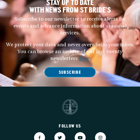
STAY UP TO DATE
WITH NEWS FROM ST BRIDE’S
Subscribe to our newsletter to receive alerts for
events and advance information about seasonal
services.
We protect your data and never overwhelm your inbox.
You can browse an archive of our last twenty
newsletters
here
.
SUBSCRIBE
FOLLOW US