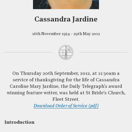
Cassandra Jardine
16th November 1954 - 29th May 2012
On Thursday 20th September, 2012, at 11:30am a
service of thanksgiving for the life of Cassandra
Caroline Mary Jardine, the Daily Telegraph’s award
winning feature writer, was held at St Bride’s Church,
Fleet Street.
Download Order of Service (pdf)
Introduction