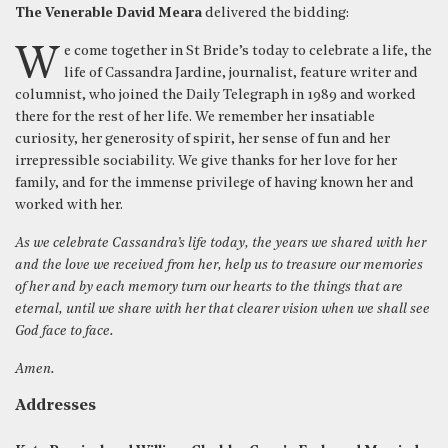
The Venerable David Meara
delivered the bidding:
We come together in St Bride’s today to celebrate a life, the
life of Cassandra Jardine, journalist, feature writer and
columnist, who joined the Daily Telegraph in 1989 and worked
there for the rest of her life. We remember her insatiable
curiosity, her generosity of spirit, her sense of fun and her
irrepressible sociability. We give thanks for her love for her
family, and for the immense privilege of having known her and
worked with her.
As we celebrate Cassandra’s life today, the years we shared with her
and the love we received from her, help us to treasure our memories
of her and by each memory turn our hearts to the things that are
eternal, until we share with her that clearer vision when we shall see
God face to face.
Amen.
Addresses