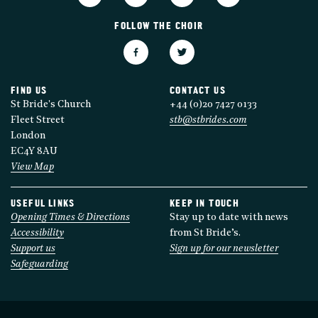
FOLLOW THE CHOIR
FIND US
CONTACT US
St Bride's Church
+44 (0)20 7427 0133
Fleet Street
stb@stbrides.com
London
EC4Y 8AU
View Map
USEFUL LINKS
KEEP IN TOUCH
Opening Times & Directions
Stay up to date with news
Accessibility
from St Bride’s.
Support us
Sign up for our newsletter
Safeguarding