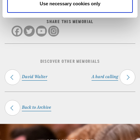
Use necessary cookies only
SHARE THIS MEMORIAL
DISCOVER OTHER MEMORIALS
David Walter
A hard calling
Back to Archive