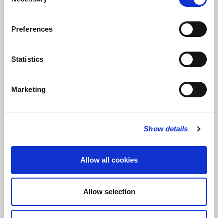
Selection
Elegie opus 3, No 1
– Rachmaninov, played by Geoffrey Saba
Preferences
Les pêcheurs de perles from Act 1,
Pearl Fishers –
Bizet
Smile –
David Gilmour & Polly Simpson, performed by David
Statistics
Gilmour & Oliver Chubb
Everyday
– Buddy Holly & Norman Petty, arr. Matthew Morley
Marketing
Hymns:
Praise, my soul, the King of heaven
Show details
Lord of all hopefulness
Tell out, my soul
Allow all cookies
OBITUARIES & COMMENT
Allow selection
Daily Telegraph
Cancer Research UK