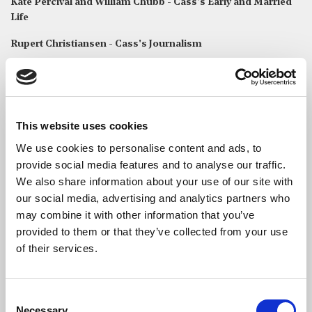
Kate Percival and William Chubb - Cass's Early and Married
Life
Rupert Christiansen - Cass's Journalism
Readings
George and Dido Chubb
read Ecclesiastes 3: 1-13
This website uses cookies
Read Full Text
We use cookies to personalise content and ads, to
provide social media features and to analyse our traffic.
We also share information about your use of our site with
Christabel Chubb
read
Five Children?
by Cassandra Jardine
our social media, advertising and analytics partners who
Eliza Chubb
read
University
by Cassandra Jardine
may combine it with other information that you’ve
provided to them or that they’ve collected from your use
MUSIC
of their services.
The choir & organist of St Bride’s performed the following
anthems and songs:
Consent
In Paradisum
from
Requiem
– Fauré
Necessary