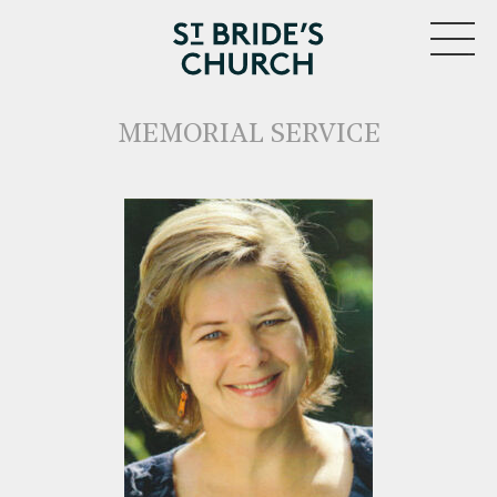
MENU
MEMORIAL SERVICE
CLOSE