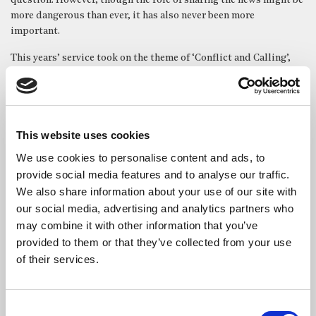
question. However, though the role of sharing the news might be
more dangerous than ever, it has also never been more
important.
This years’ service took on the theme of ‘Conflict and Calling’,
encouraging both the remembrance of those who have died or
gone missing in the fight to share the news, but also the stirring
message that they ought not to have done so in vain; that
regardless of the attempts to dissuade the journalist from doing
This website uses cookies
their duty, they will continue in their vocation to resist efforts
that work against them and fight tirelessly to deliver the stories
We use cookies to personalise content and ads, to
in dire need of being heard.
provide social media features and to analyse our traffic.
We also share information about your use of our site with
Reverend Canon Dr Alison Joyce led the service, and it featured
our social media, advertising and analytics partners who
readings from Katie Davis, Chief Foreign Reporter for the Sun,
may combine it with other information that you’ve
Daily Mail columnist and royal biographer Robert Hardman. The
keynote address was movingly given by James Waterhouse,
provided to them or that they’ve collected from your use
Ukrainian correspondent for the BBC. The service also featured
of their services.
songs from the church’s renowned St Bride’s choir.
Posted On: Thursday 27th November, 2025
Consent