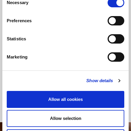
Necessary
Selection
Preferences
SHARE THIS SERVICE
Statistics
Marketing
READ OR LISTEN TO OTHER SERVICES
Conflict and
Queen's visit seals 650 years of
Calling
the Guild of St Bride
Show details
Allow all cookies
Back to News
Allow selection