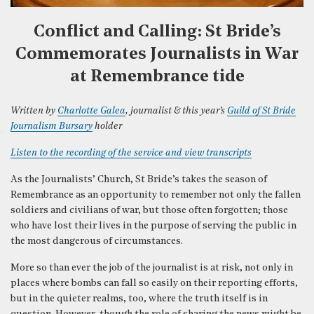
Conflict and Calling: St Bride’s
Commemorates Journalists in War
at Remembrance tide
Written by
Charlotte Galea
, journalist & this year’s
Guild of St Bride
Journalism Bursary
holder
Listen to the recording of the service and view transcripts
As the Journalists’ Church, St Bride’s takes the season of
Remembrance as an opportunity to remember not only the fallen
soldiers and civilians of war, but those often forgotten; those
who have lost their lives in the purpose of serving the public in
the most dangerous of circumstances.
More so than ever the job of the journalist is at risk, not only in
places where bombs can fall so easily on their reporting efforts,
but in the quieter realms, too, where the truth itself is in