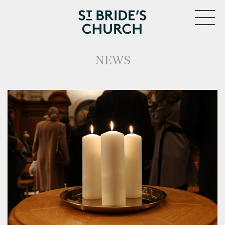
MENU
NEWS
CLOSE