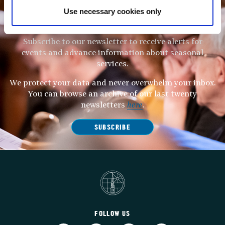
Use necessary cookies only
STAY UP TO DATE
WITH NEWS FROM ST BRIDE’S
Subscribe to our newsletter to receive alerts for
events and advance information about seasonal
services.
We protect your data and never overwhelm your inbox.
You can browse an archive of our last twenty
newsletters
here
.
SUBSCRIBE
FOLLOW US