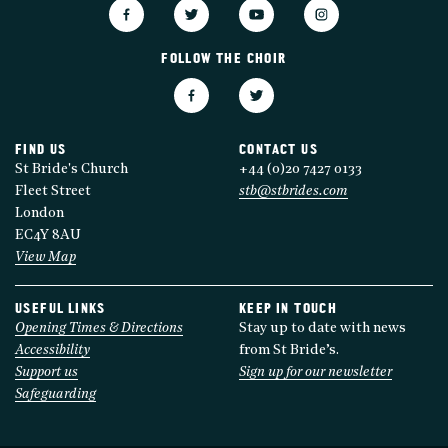
FOLLOW THE CHOIR
FIND US
CONTACT US
St Bride's Church
+44 (0)20 7427 0133
Fleet Street
stb@stbrides.com
London
EC4Y 8AU
View Map
USEFUL LINKS
KEEP IN TOUCH
Opening Times & Directions
Stay up to date with news
Accessibility
from St Bride’s.
Support us
Sign up for our newsletter
Safeguarding