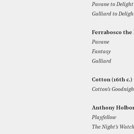
Pavane to Delight
Galliard to Deligh
Ferrabosco the
Pavane
Fantasy
Galliard
Cotton (16th c.)
Cotton’s Goodnigh
Anthony Holbo
Playfellow
The Night’s Watc