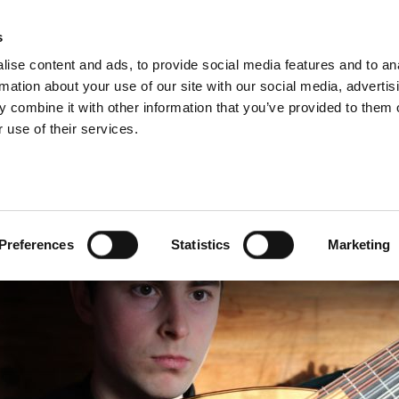
s
ise content and ads, to provide social media features and to an
rmation about your use of our site with our social media, advertis
 combine it with other information that you’ve provided to them o
 use of their services.
LUNCHTIME RECITAL
Preferences
Statistics
Marketing