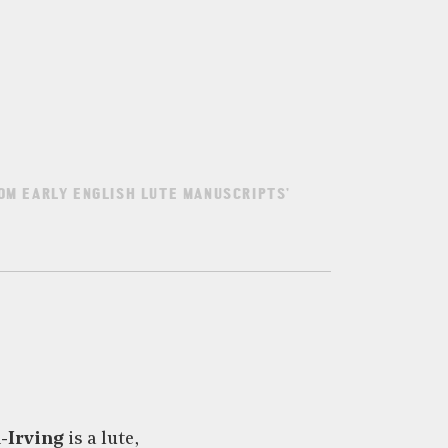
OM EARLY ENGLISH LUTE MANUSCRIPTS’
-Irving
is a lute,