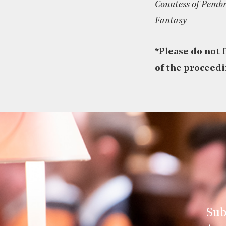
Countess of Pembr
Fantasy
*
Please do not 
of the proceed
Sub