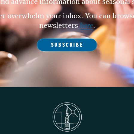
and advance information about seasonal s
er overwhelm your inbox. You can browse 
newsletters
here
.
SUBSCRIBE