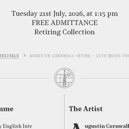
Tuesday 21st July, 2026, at 1:15 pm
FREE ADMITTANCE
Retiring Collection
RECITALS
AUGUSTIN CORNWALL-IRVING – LUTE‘MUSIC FR
amme
The Artist
y English lute
ugustin Cornwall