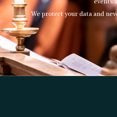
events 
We protect your data and nev