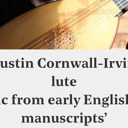
ustin Cornwall-Irvi
lute
c from early Englis
manuscripts’