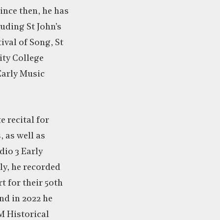
nce then, he has
uding St John’s
ival of Song, St
nity College
Early Music
e recital for
 as well as
io 3 Early
ly, he recorded
t for their 50th
nd in 2022 he
M Historical