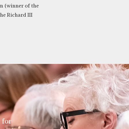
 (winner of the
he Richard III
 for