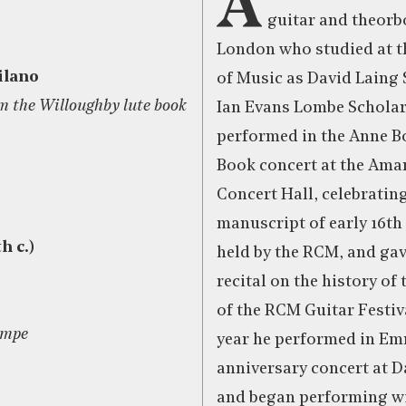
A
guitar and theorb
London who studied at t
ilano
of Music as David Laing 
m the Willoughby lute book
Ian Evans Lombe Scholar.
performed in the Anne B
)
Book concert at the Ama
Concert Hall, celebratin
manuscript of early 16th
h c.)
held by the RCM, and gav
recital on the history of 
of the RCM Guitar Festiv
umpe
year he performed in Em
anniversary concert at D
and began performing wi