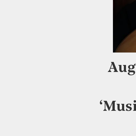
Aug
‘Musi