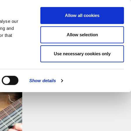
MENU
Allow all cookies
alyse our
ing and
Allow selection
r that
Use necessary cookies only
Show details
CLOSE