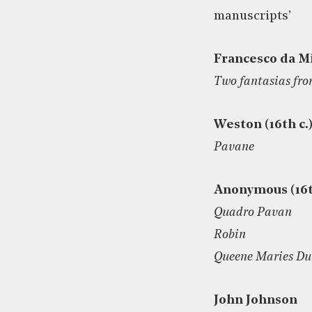
manuscripts’
Francesco da M
Two fantasias fro
Weston (16th c.
Pavane
Anonymous (16t
Quadro Pavan
Robin
Queene Maries D
John Johnson