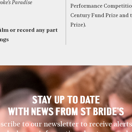
oke’s Paradise
Performance Competition
Century Fund Prize and t
Prize).
film or record any part
ings
STAY UP TO DATE
WITH NEWS FROM ST BRIDE’S
scribe to our newsletter to receive alerts