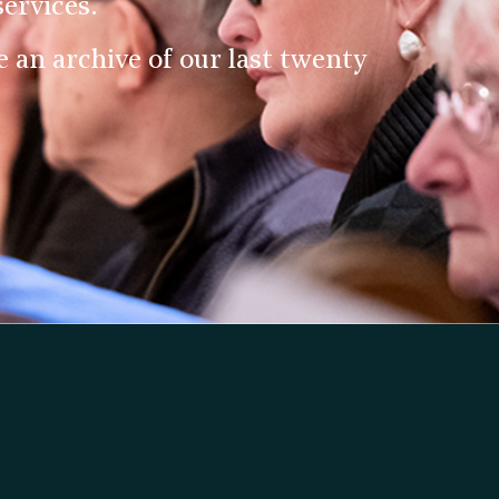
ervices.
an archive of our last twenty