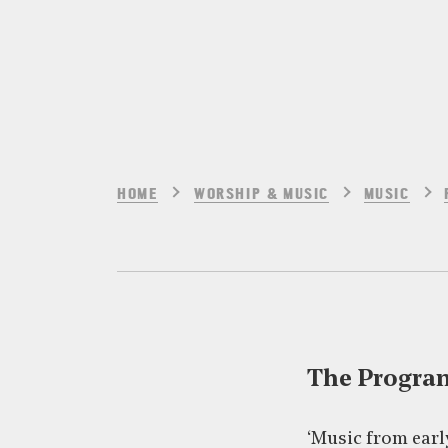
HOME
WORSHIP & MUSIC
MUSIC
The Progr
‘Music from earl