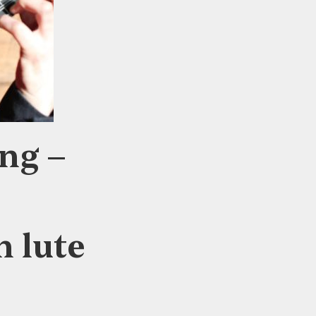
ng –
h lute