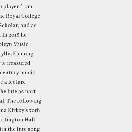
o player from
he Royal College
Scholar, and as
 In 2018 he
oleyn Music
ryllis Fleming
g a treasured
 century music
e a lecture
the lute as part
al. The following
ma Kirkby’s 70th
artington Hall
th the lute song