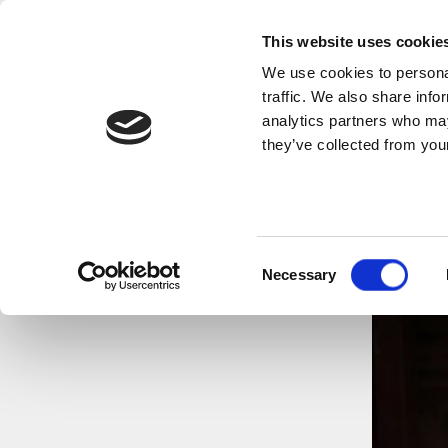
This website uses cookie
We use cookies to personal
traffic. We also share info
analytics partners who may
they’ve collected from your
Consent
Necessary
Selection