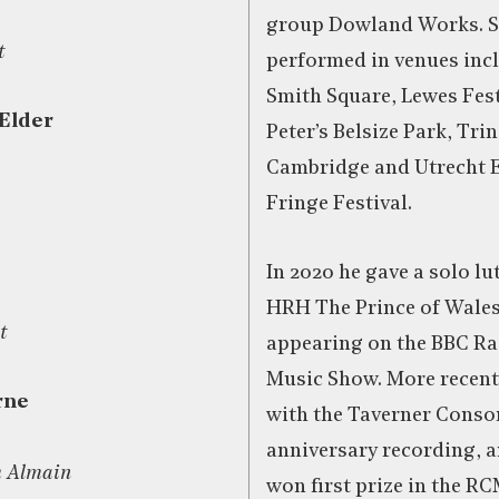
group Dowland Works. Si
t
performed in venues incl
Smith Square, Lewes Fest
 Elder
Peter’s Belsize Park, Tri
Cambridge and Utrecht 
Fringe Festival.
In 2020 he gave a solo lut
HRH The Prince of Wales,
t
appearing on the BBC Rad
Music Show. More recent
rne
with the Taverner Consor
anniversary recording, a
h Almain
won first prize in the RC