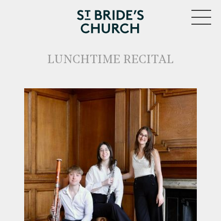
MENU
LUNCHTIME RECITAL
CLOSE