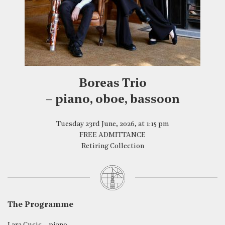
Boreas Trio
– piano, oboe, bassoon
Tuesday 23rd June, 2026, at 1:15 pm
FREE ADMITTANCE
Retiring Collection
The Programme