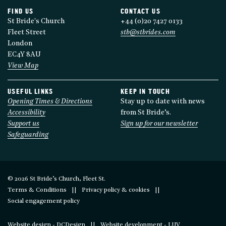
FIND US
CONTACT US
St Bride's Church
+44 (0)20 7427 0133
Fleet Street
stb@stbrides.com
London
EC4Y 8AU
View Map
USEFUL LINKS
KEEP IN TOUCH
Opening Times & Directions
Stay up to date with news
Accessibility
from St Bride’s.
Support us
Sign up for our newsletter
Safeguarding
© 2026 St Bride’s Church, Fleet St.
Terms & Conditions
Privacy policy & cookies
Social engagement policy
Website design - DCDesign
Website development - LUV