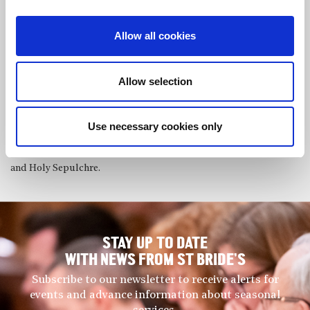
They have received coaching from renowned professors from the
Guildhall School of Music & Drama such as Sam Armstrong,
Allow all cookies
Carole Presland and Joy Farrall, and received a Highly
Commended distinction at the annual Ivan Sutton Chamber
Music Award by the City Music Society, including a paid
Allow selection
concert engagement. The Boreas Trio was also recently selected
as semi-finalists for the Royal Over-Seas League Music
Competition.
Use necessary cookies only
They perform regularly around London and have played in
venues such as Conway Hall, St Bartholomew the Great (CMS)
and Holy Sepulchre.
STAY UP TO DATE
WITH NEWS FROM ST BRIDE’S
Subscribe to our newsletter to receive alerts for
events and advance information about seasonal