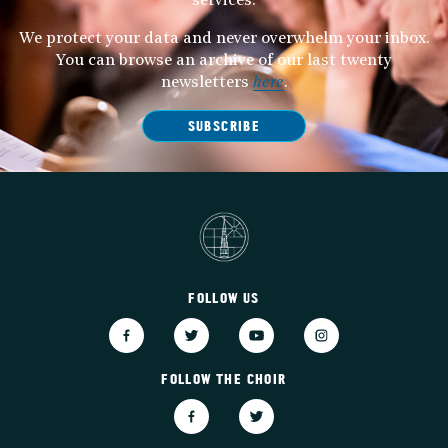
services.
We protect your data and never overwhelm your inbox.
You can browse an archive of our last twenty
newsletters
here
.
SUBSCRIBE
FOLLOW US
FOLLOW THE CHOIR