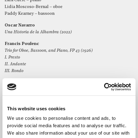
Lara Cucic – piano
Lidia Moscoso-Bernal – oboe
Paddy Kearney – bassoon
Oscar Navarro
Una Historia de la Alhambra (2022)
Francis Poulenc
Trio for Oboe, Bassoon, and Piano, FP 43 (1926)
I. Presto
II. Andante
III. Rondo
Alyssa Morris
from Up and Away (2014)
I. Inhale/Exhale
II. Life on a String
This website uses cookies
*
Please do not film or record any part of the proceedings
We use cookies to personalise content and ads, to
provide social media features and to analyse our traffic.
We also share information about your use of our site with