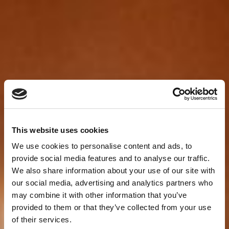
This website uses cookies
We use cookies to personalise content and ads, to
provide social media features and to analyse our traffic.
We also share information about your use of our site with
our social media, advertising and analytics partners who
may combine it with other information that you’ve
provided to them or that they’ve collected from your use
of their services.