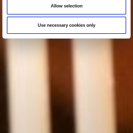
Allow selection
Use necessary cookies only