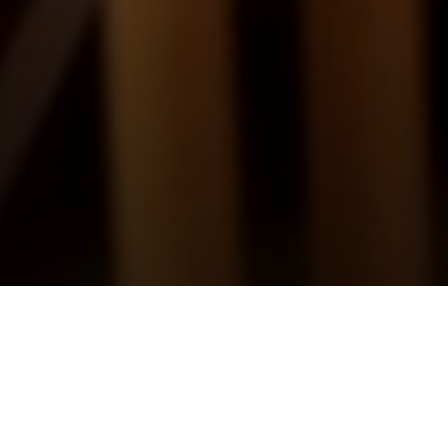
Britten – A Ceremony of Carols
Sunday 14th December, 2025, at 5:30 pm