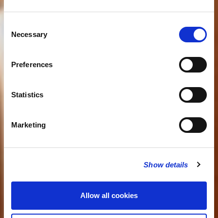
Consent
Necessary
Selection
Preferences
Statistics
Marketing
Show details
Allow all cookies