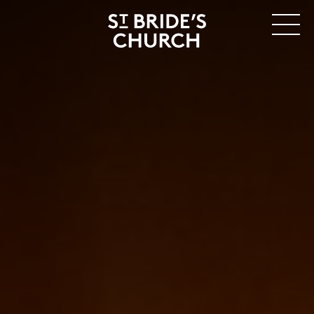
MENU
CLOSE