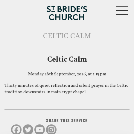
MENU
CELTIC CALM
CLOSE
Celtic Calm
Monday 28th September, 2026, at 1:15 pm
Thirty minutes of quiet reflection and silent prayer in the Celtic
tradition downstairs in main crypt chapel.
SHARE THIS SERVICE