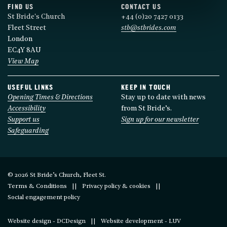
FIND US
CONTACT US
St Bride's Church
+44 (0)20 7427 0133
Fleet Street
stb@stbrides.com
London
EC4Y 8AU
View Map
USEFUL LINKS
KEEP IN TOUCH
Opening Times & Directions
Stay up to date with news
Accessibility
from St Bride’s.
Support us
Sign up for our newsletter
Safeguarding
© 2026 St Bride’s Church, Fleet St.
Terms & Conditions
Privacy policy & cookies
Social engagement policy
Website design - DCDesign
Website development - LUV