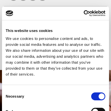
READ OR LISTEN TO OTHER SERVICES
This website uses cookies
Celtic Calm
Celtic Calm
We use cookies to personalise content and ads, to
provide social media features and to analyse our traffic.
We also share information about your use of our site with
our social media, advertising and analytics partners who
Back to Events
may combine it with other information that you’ve
provided to them or that they’ve collected from your use
of their services.
STAY UP TO DATE
WITH NEWS FROM ST BRIDE’S
Consent
Necessary
Selection
Subscribe to our newsletter to receive alerts for
events and advance information about seasonal
services.