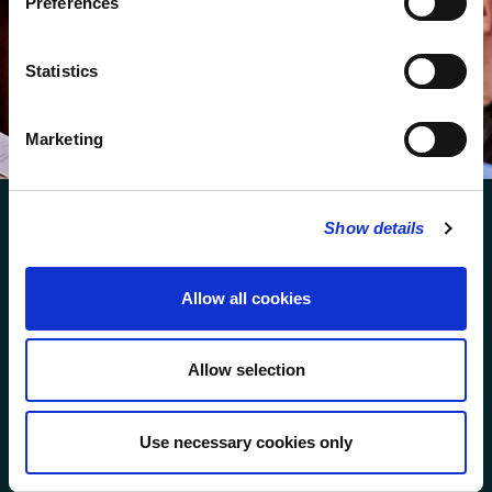
Preferences
We protect your data and never overwhelm your inbox.
You can browse an archive of our last twenty
Statistics
newsletters
here
.
SUBSCRIBE
Marketing
Show details
Allow all cookies
FOLLOW US
Allow selection
FOLLOW THE CHOIR
Use necessary cookies only