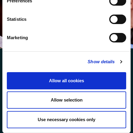
Preferences
We protect your data and never overwhelm your inbox.
You can browse an archive of our last twenty
Statistics
newsletters
here
.
SUBSCRIBE
Marketing
Show details
Allow all cookies
FOLLOW US
Allow selection
FOLLOW THE CHOIR
Use necessary cookies only