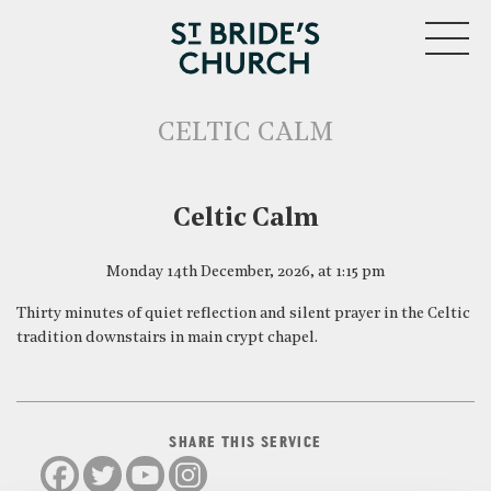
MENU
CELTIC CALM
CLOSE
Celtic Calm
Monday 14th December, 2026, at 1:15 pm
Thirty minutes of quiet reflection and silent prayer in the Celtic
tradition downstairs in main crypt chapel.
SHARE THIS SERVICE