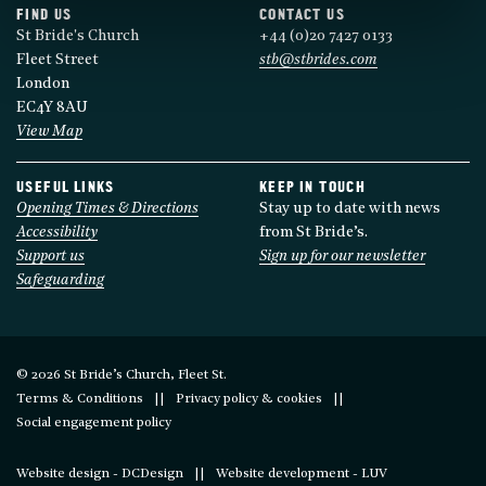
FIND US
CONTACT US
St Bride's Church
+44 (0)20 7427 0133
Fleet Street
stb@stbrides.com
London
EC4Y 8AU
View Map
USEFUL LINKS
KEEP IN TOUCH
Opening Times & Directions
Stay up to date with news
Accessibility
from St Bride’s.
Support us
Sign up for our newsletter
Safeguarding
© 2026 St Bride’s Church, Fleet St.
Terms & Conditions
Privacy policy & cookies
Social engagement policy
Website design - DCDesign
Website development - LUV