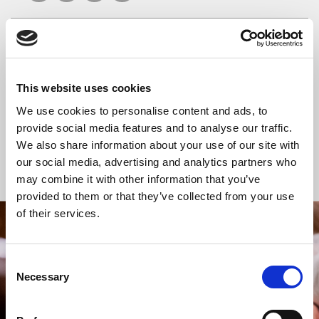
READ OR LISTEN TO OTHER SERVICES
This website uses cookies
Celtic Calm
Celtic Calm
We use cookies to personalise content and ads, to
provide social media features and to analyse our traffic.
We also share information about your use of our site with
our social media, advertising and analytics partners who
Back to Events
may combine it with other information that you’ve
provided to them or that they’ve collected from your use
of their services.
STAY UP TO DATE
WITH NEWS FROM ST BRIDE’S
Consent
Necessary
Selection
Subscribe to our newsletter to receive alerts for
events and advance information about seasonal
services.