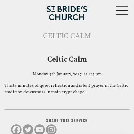
MENU
CELTIC CALM
CLOSE
Celtic Calm
Monday 4th January, 2027, at 1:15 pm
Thirty minutes of quiet reflection and silent prayer in the Celtic
tradition downstairs in main crypt chapel.
SHARE THIS SERVICE