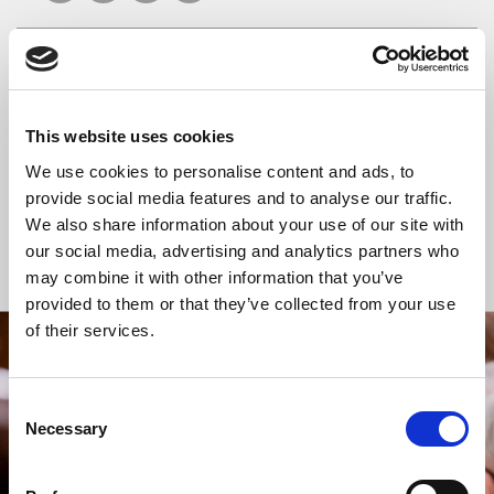
READ OR LISTEN TO OTHER SERVICES
This website uses cookies
Celtic Calm
Celtic Calm
We use cookies to personalise content and ads, to
provide social media features and to analyse our traffic.
We also share information about your use of our site with
our social media, advertising and analytics partners who
Back to Events
may combine it with other information that you’ve
provided to them or that they’ve collected from your use
of their services.
STAY UP TO DATE
WITH NEWS FROM ST BRIDE’S
Consent
Necessary
Selection
Subscribe to our newsletter to receive alerts for
events and advance information about seasonal
services.