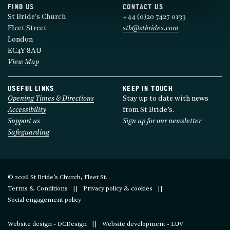
FIND US
CONTACT US
St Bride's Church
+44 (0)20 7427 0133
Fleet Street
stb@stbrides.com
London
EC4Y 8AU
View Map
USEFUL LINKS
KEEP IN TOUCH
Opening Times & Directions
Stay up to date with news
Accessibility
from St Bride’s.
Support us
Sign up for our newsletter
Safeguarding
© 2026 St Bride’s Church, Fleet St.
Terms & Conditions
Privacy policy & cookies
Social engagement policy
Website design - DCDesign
Website development - LUV