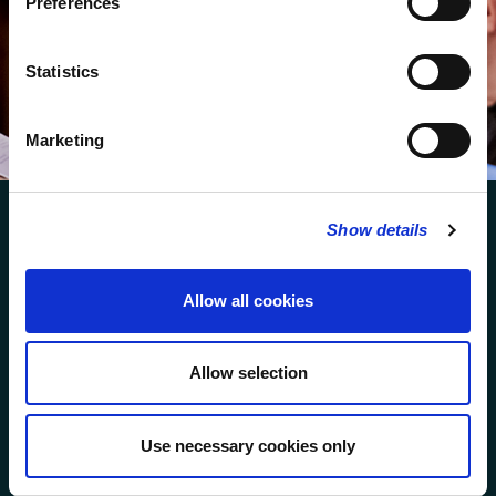
Preferences
We protect your data and never overwhelm your inbox.
You can browse an archive of our last twenty
Statistics
newsletters
here
.
SUBSCRIBE
Marketing
Show details
Allow all cookies
FOLLOW US
Allow selection
FOLLOW THE CHOIR
Use necessary cookies only