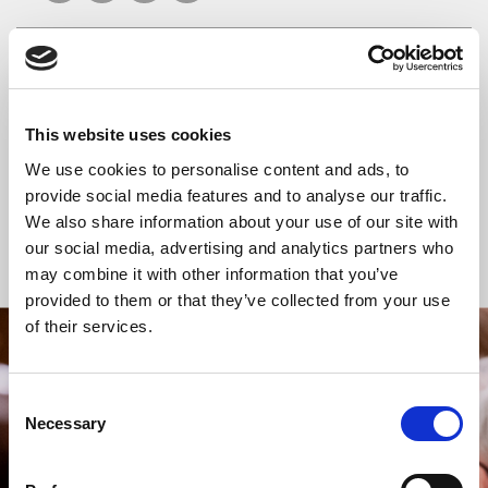
READ OR LISTEN TO OTHER SERVICES
This website uses cookies
Celtic Calm
Celtic Calm
We use cookies to personalise content and ads, to
provide social media features and to analyse our traffic.
We also share information about your use of our site with
our social media, advertising and analytics partners who
Back to Events
may combine it with other information that you’ve
provided to them or that they’ve collected from your use
of their services.
STAY UP TO DATE
WITH NEWS FROM ST BRIDE’S
Consent
Necessary
Selection
Subscribe to our newsletter to receive alerts for
events and advance information about seasonal
services.