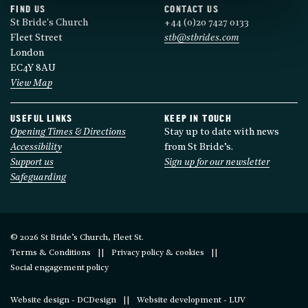
FIND US
CONTACT US
St Bride's Church
+44 (0)20 7427 0133
Fleet Street
stb@stbrides.com
London
EC4Y 8AU
View Map
USEFUL LINKS
KEEP IN TOUCH
Opening Times & Directions
Stay up to date with news
Accessibility
from St Bride’s.
Support us
Sign up for our newsletter
Safeguarding
© 2026 St Bride’s Church, Fleet St.
Terms & Conditions
Privacy policy & cookies
Social engagement policy
Website design - DCDesign
Website development - LUV