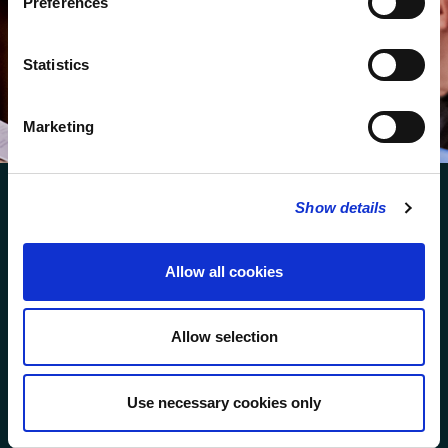
Preferences
We protect your data and never overwhelm your inbox.
You can browse an archive of our last twenty
Statistics
newsletters
here
.
SUBSCRIBE
Marketing
Show details
Allow all cookies
FOLLOW US
Allow selection
FOLLOW THE CHOIR
Use necessary cookies only