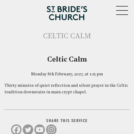
MENU
CELTIC CALM
CLOSE
Celtic Calm
Monday 8th February, 2027, at 1:15 pm
Thirty minutes of quiet reflection and silent prayer in the Celtic
tradition downstairs in main crypt chapel.
SHARE THIS SERVICE