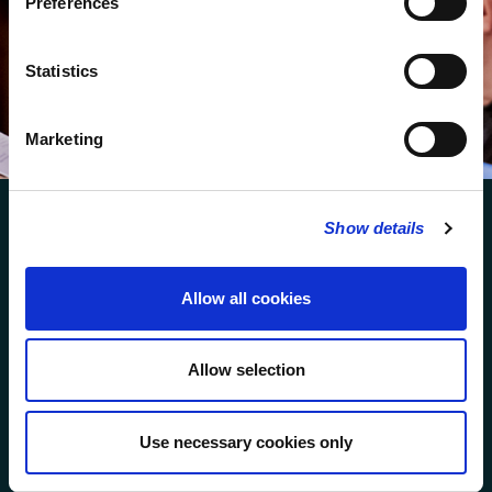
Preferences
We protect your data and never overwhelm your inbox.
You can browse an archive of our last twenty
Statistics
newsletters
here
.
SUBSCRIBE
Marketing
Show details
Allow all cookies
FOLLOW US
Allow selection
FOLLOW THE CHOIR
Use necessary cookies only