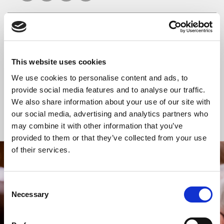
READ OR LISTEN TO OTHER SERVICES
This website uses cookies
Celtic Calm
Celtic Calm
We use cookies to personalise content and ads, to
provide social media features and to analyse our traffic.
We also share information about your use of our site with
our social media, advertising and analytics partners who
Back to Events
may combine it with other information that you’ve
provided to them or that they’ve collected from your use
of their services.
STAY UP TO DATE
WITH NEWS FROM ST BRIDE’S
Consent
Necessary
Selection
Subscribe to our newsletter to receive alerts for
events and advance information about seasonal
services.