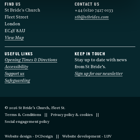
FIND US
CONTACT US
St Bride's Church
+44 (0)20 7427 0133
Fleet Street
stb@stbrides.com
London
EC4Y 8AU
View Map
USEFUL LINKS
KEEP IN TOUCH
Opening Times & Directions
Stay up to date with news
Accessibility
from St Bride’s.
Support us
Sign up for our newsletter
Safeguarding
© 2026 St Bride’s Church, Fleet St.
Terms & Conditions
Privacy policy & cookies
Social engagement policy
Website design - DCDesign
Website development - LUV