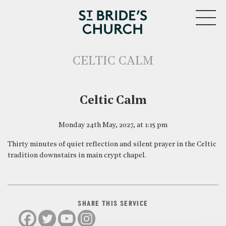
MENU
CELTIC CALM
CLOSE
Celtic Calm
Monday 24th May, 2027, at 1:15 pm
Thirty minutes of quiet reflection and silent prayer in the Celtic
tradition downstairs in main crypt chapel.
SHARE THIS SERVICE