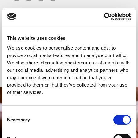
READ OR LISTEN TO OTHER SERVICES
This website uses cookies
Celtic Calm
Celtic Calm
We use cookies to personalise content and ads, to
provide social media features and to analyse our traffic.
We also share information about your use of our site with
our social media, advertising and analytics partners who
Back to Events
may combine it with other information that you’ve
provided to them or that they’ve collected from your use
of their services.
STAY UP TO DATE
WITH NEWS FROM ST BRIDE’S
Consent
Necessary
Selection
Subscribe to our newsletter to receive alerts for
events and advance information about seasonal
services.