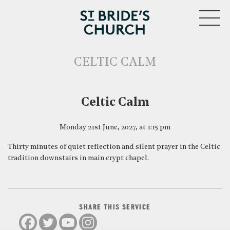
MENU
CELTIC CALM
CLOSE
Celtic Calm
Monday 21st June, 2027, at 1:15 pm
Thirty minutes of quiet reflection and silent prayer in the Celtic
tradition downstairs in main crypt chapel.
SHARE THIS SERVICE