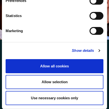
Preferences
We protect your data and never overwhelm your inbox.
You can browse an archive of our last twenty
Statistics
newsletters
here
.
SUBSCRIBE
Marketing
Show details
Allow all cookies
FOLLOW US
Allow selection
FOLLOW THE CHOIR
Use necessary cookies only