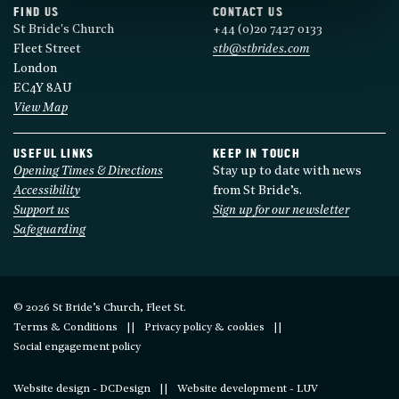
FIND US
CONTACT US
St Bride's Church
+44 (0)20 7427 0133
Fleet Street
stb@stbrides.com
London
EC4Y 8AU
View Map
USEFUL LINKS
KEEP IN TOUCH
Opening Times & Directions
Stay up to date with news
Accessibility
from St Bride’s.
Support us
Sign up for our newsletter
Safeguarding
© 2026 St Bride’s Church, Fleet St.
Terms & Conditions
Privacy policy & cookies
Social engagement policy
Website design - DCDesign
Website development - LUV