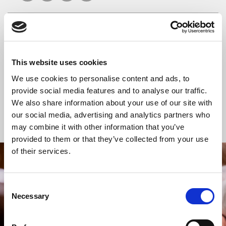
READ OR LISTEN TO OTHER SERVICES
This website uses cookies
Celtic Calm
Morning Prayer
We use cookies to personalise content and ads, to
provide social media features and to analyse our traffic.
We also share information about your use of our site with
our social media, advertising and analytics partners who
Back to Events
may combine it with other information that you’ve
provided to them or that they’ve collected from your use
of their services.
STAY UP TO DATE
WITH NEWS FROM ST BRIDE’S
Consent
Necessary
Selection
Subscribe to our newsletter to receive alerts for
events and advance information about seasonal
services.