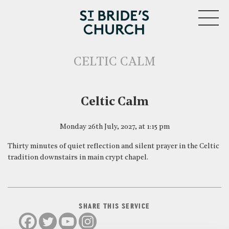
MENU
CELTIC CALM
CLOSE
Celtic Calm
Monday 26th July, 2027, at 1:15 pm
Thirty minutes of quiet reflection and silent prayer in the Celtic
tradition downstairs in main crypt chapel.
SHARE THIS SERVICE