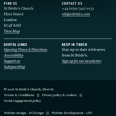
FIND US
CONTACT US
St Bride's Church
+44 (0)20 7427 0133
Fleet Street
stb@stbrides.com
London
EC4Y 8AU
View Map
USEFUL LINKS
KEEP IN TOUCH
Opening Times & Directions
Stay up to date with news
Accessibility
from St Bride’s.
Support us
Sign up for our newsletter
Safeguarding
© 2026 St Bride’s Church, Fleet St.
Terms & Conditions
Privacy policy & cookies
Social engagement policy
Website design - DCDesign
Website development - LUV