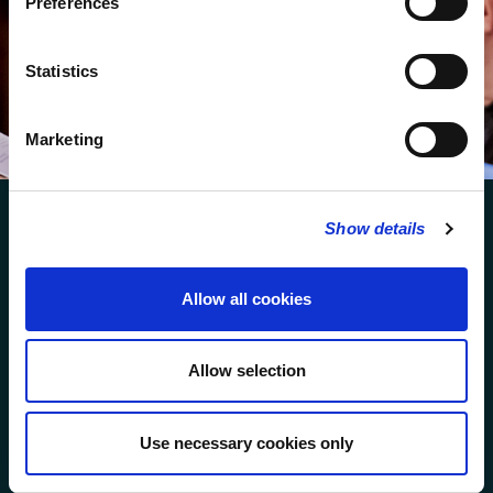
Preferences
We protect your data and never overwhelm your inbox.
You can browse an archive of our last twenty
Statistics
newsletters
here
.
SUBSCRIBE
Marketing
Show details
Allow all cookies
FOLLOW US
Allow selection
FOLLOW THE CHOIR
Use necessary cookies only