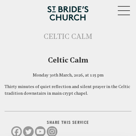
MENU
CELTIC CALM
CLOSE
Celtic Calm
Monday 30th March, 2026, at 1:15 pm
Thirty minutes of quiet reflection and silent prayer in the Celtic
tradition downstairs in main crypt chapel.
SHARE THIS SERVICE