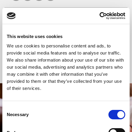
READ OR LISTEN TO OTHER SERVICES
This website uses cookies
Celtic Calm
Celtic Calm
We use cookies to personalise content and ads, to
provide social media features and to analyse our traffic.
We also share information about your use of our site with
our social media, advertising and analytics partners who
Back to Events
may combine it with other information that you’ve
provided to them or that they’ve collected from your use
of their services.
STAY UP TO DATE
WITH NEWS FROM ST BRIDE’S
Consent
Necessary
Selection
Subscribe to our newsletter to receive alerts for
events and advance information about seasonal
services.