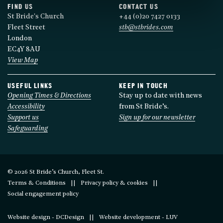
FIND US
CONTACT US
St Bride's Church
+44 (0)20 7427 0133
Fleet Street
stb@stbrides.com
London
EC4Y 8AU
View Map
USEFUL LINKS
KEEP IN TOUCH
Opening Times & Directions
Stay up to date with news
Accessibility
from St Bride’s.
Support us
Sign up for our newsletter
Safeguarding
© 2026 St Bride’s Church, Fleet St.
Terms & Conditions
Privacy policy & cookies
Social engagement policy
Website design - DCDesign
Website development - LUV