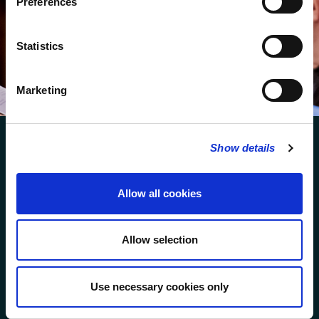
Preferences
We protect your data and never overwhelm your inbox.
You can browse an archive of our last twenty
Statistics
newsletters
here
.
SUBSCRIBE
Marketing
Show details
Allow all cookies
FOLLOW US
Allow selection
FOLLOW THE CHOIR
Use necessary cookies only