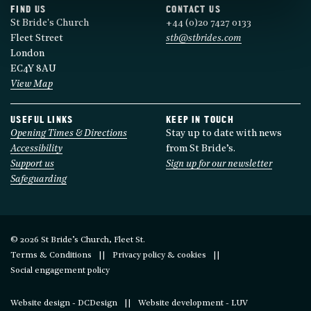
FIND US
CONTACT US
St Bride's Church
+44 (0)20 7427 0133
Fleet Street
stb@stbrides.com
London
EC4Y 8AU
View Map
USEFUL LINKS
KEEP IN TOUCH
Opening Times & Directions
Stay up to date with news
Accessibility
from St Bride’s.
Support us
Sign up for our newsletter
Safeguarding
© 2026 St Bride’s Church, Fleet St.
Terms & Conditions
Privacy policy & cookies
Social engagement policy
Website design - DCDesign
Website development - LUV