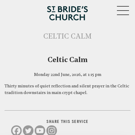
MENU
CELTIC CALM
CLOSE
Celtic Calm
Monday 22nd June, 2026, at 1:15 pm
Thirty minutes of quiet reflection and silent prayer in the Celtic
tradition downstairs in main crypt chapel.
SHARE THIS SERVICE