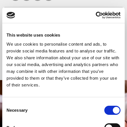
READ OR LISTEN TO OTHER SERVICES
This website uses cookies
Celtic Calm
Celtic Calm
We use cookies to personalise content and ads, to
provide social media features and to analyse our traffic.
We also share information about your use of our site with
our social media, advertising and analytics partners who
Back to Events
may combine it with other information that you’ve
provided to them or that they’ve collected from your use
of their services.
STAY UP TO DATE
WITH NEWS FROM ST BRIDE’S
Consent
Necessary
Selection
Subscribe to our newsletter to receive alerts for
events and advance information about seasonal
services.