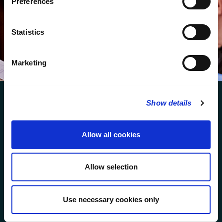
Preferences
We protect your data and never overwhelm your inbox.
You can browse an archive of our last twenty
Statistics
newsletters
here
.
SUBSCRIBE
Marketing
Show details
Allow all cookies
FOLLOW US
Allow selection
FOLLOW THE CHOIR
Use necessary cookies only