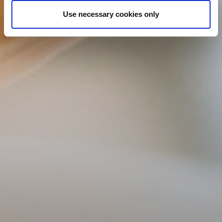
Use necessary cookies only