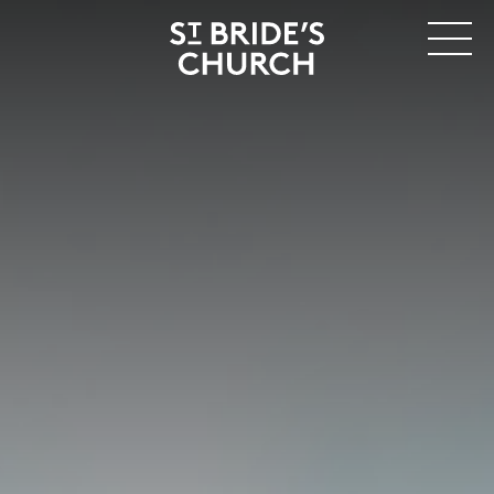
MENU
CLOSE