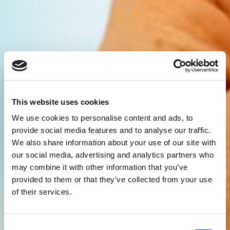
This website uses cookies
We use cookies to personalise content and ads, to
provide social media features and to analyse our traffic.
We also share information about your use of our site with
our social media, advertising and analytics partners who
may combine it with other information that you’ve
provided to them or that they’ve collected from your use
of their services.
Consent