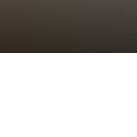
Choral Eucharist
Sunday 26th June, 2022, at 11:00 am
Setting:
tbc
–
Psalm/Canticle:
tbc
–
Sermon:
The Revd Canon Dr Alison Joyce,
Rector of St Bride’s
Anthem:
tbc
–
Organ Voluntary:
tbc
–