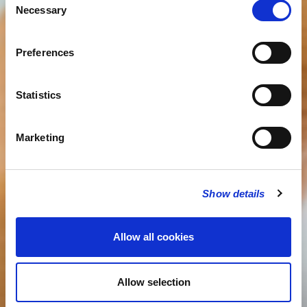
Necessary
Selection
Preferences
Statistics
Marketing
Show details
Allow all cookies
Allow selection