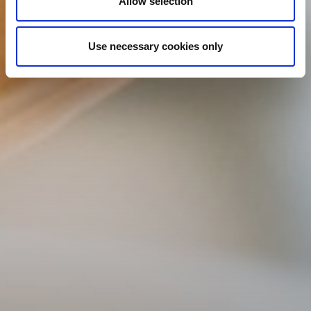
Allow selection
Use necessary cookies only