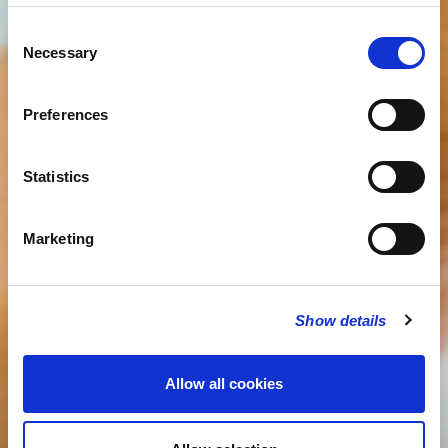
Consent
Necessary
Selection
Preferences
Statistics
Marketing
Show details
Allow all cookies