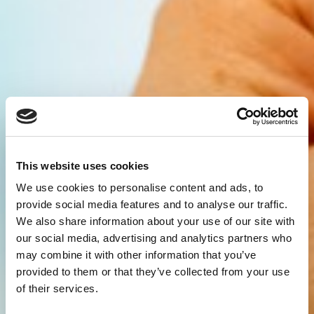
This website uses cookies
We use cookies to personalise content and ads, to
provide social media features and to analyse our traffic.
We also share information about your use of our site with
our social media, advertising and analytics partners who
may combine it with other information that you’ve
provided to them or that they’ve collected from your use
of their services.