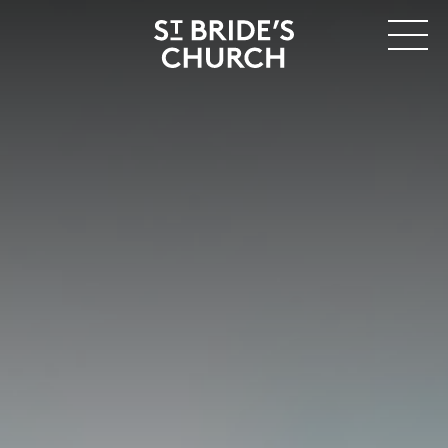
MENU
CLOSE