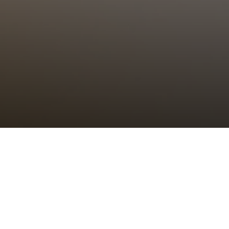
Choral Eucharist – Twelfth after
Trinity
Sunday 27th August, 2023, at 11:00 am