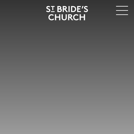
MENU
CLOSE