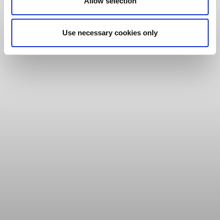
Allow selection
Use necessary cookies only