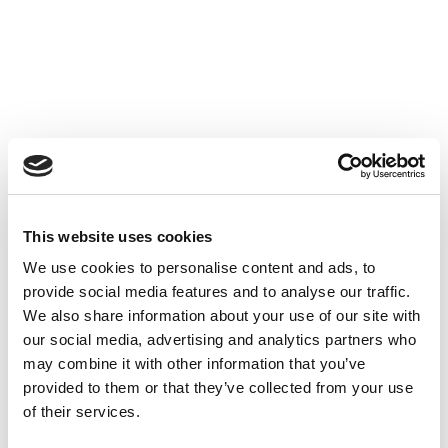
This website uses cookies
We use cookies to personalise content and ads, to
provide social media features and to analyse our traffic.
We also share information about your use of our site with
our social media, advertising and analytics partners who
may combine it with other information that you’ve
provided to them or that they’ve collected from your use
of their services.