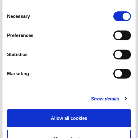
Consent
Necessary
Selection
Preferences
Statistics
Marketing
Show details
Allow all cookies