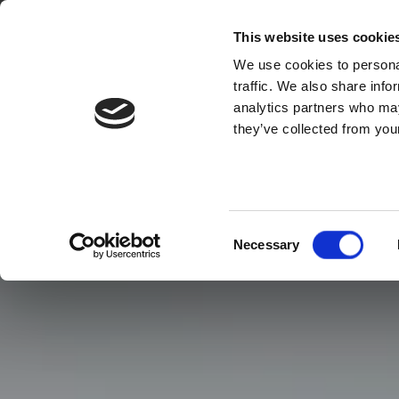
This website uses cookie
We use cookies to personal
traffic. We also share info
analytics partners who may
they’ve collected from your
Consent
Necessary
Selection