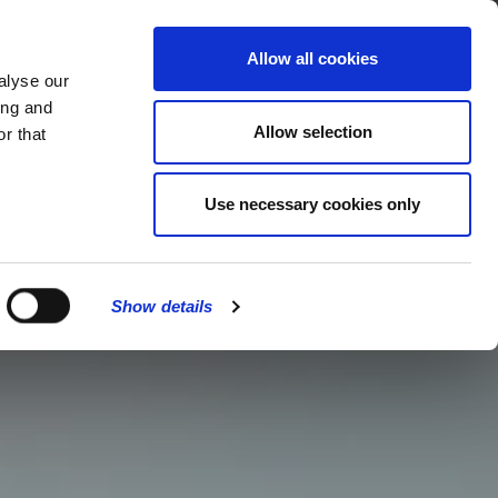
MENU
Allow all cookies
alyse our
ing and
Allow selection
r that
Use necessary cookies only
Show details
CLOSE