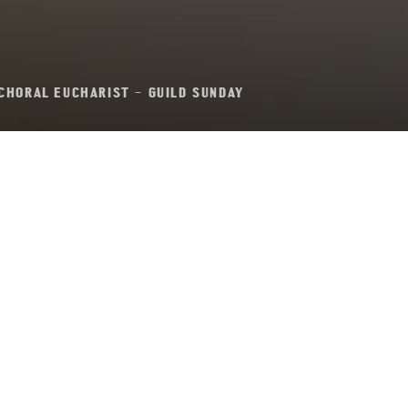
CHORAL EUCHARIST – GUILD SUNDAY
oral Eucharist – Gu
Sunday
Sunday 11th February, 2024, at 11:00 am