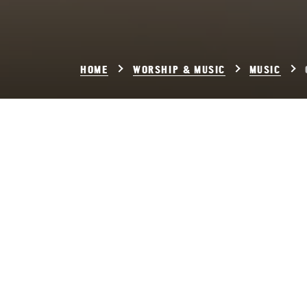
HOME
WORSHIP & MUSIC
MUSIC
Ch