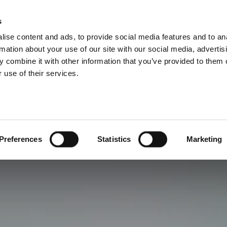
s
ise content and ads, to provide social media features and to an
rmation about your use of our site with our social media, advertis
 combine it with other information that you’ve provided to them o
 use of their services.
Preferences
Statistics
Marketing