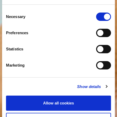
Consent
Necessary
Selection
Preferences
Statistics
Marketing
Show details
Allow all cookies