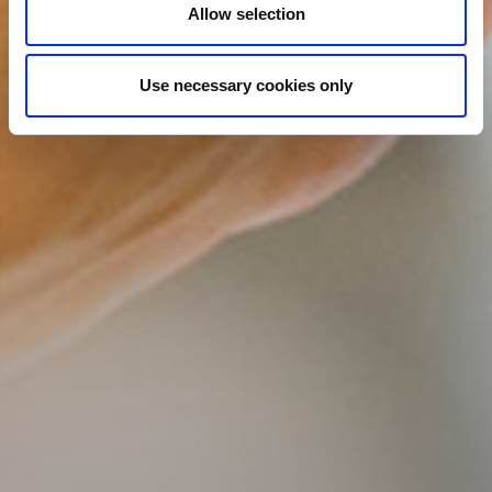
Allow selection
Use necessary cookies only