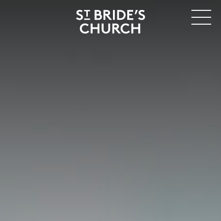
MENU
CLOSE