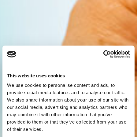
This website uses cookies
We use cookies to personalise content and ads, to
provide social media features and to analyse our traffic.
We also share information about your use of our site with
our social media, advertising and analytics partners who
may combine it with other information that you’ve
provided to them or that they’ve collected from your use
of their services.