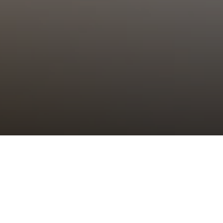
Choral Eucharist – Third Sunday of
Easter
Sunday 14th April, 2024, at 11:00 am