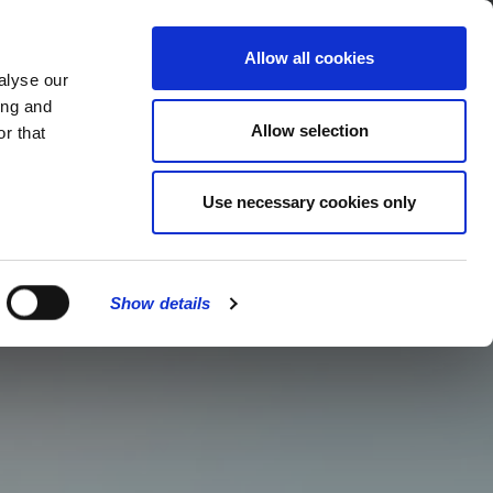
MENU
Allow all cookies
alyse our
ing and
Allow selection
r that
Use necessary cookies only
Show details
CLOSE