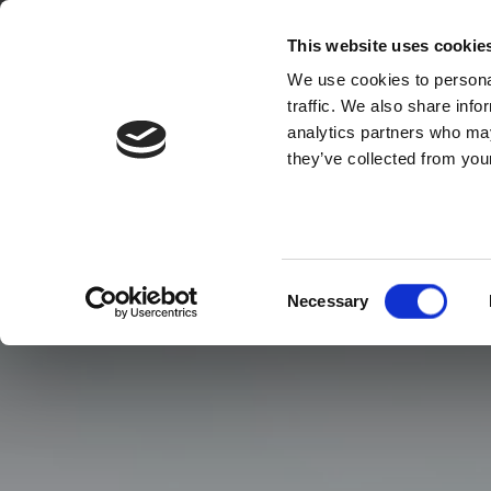
This website uses cookie
We use cookies to personal
traffic. We also share info
analytics partners who may
they’ve collected from your
Consent
Necessary
Selection