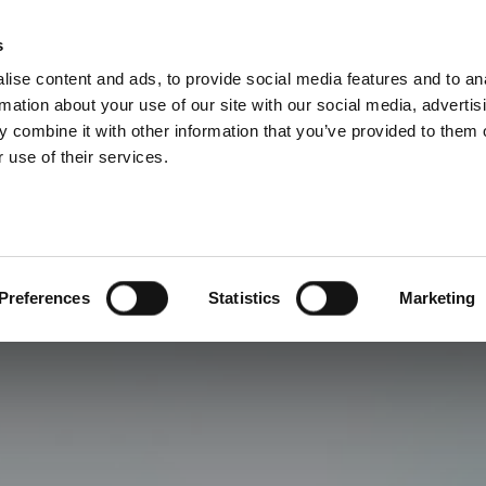
s
ise content and ads, to provide social media features and to an
rmation about your use of our site with our social media, advertis
 combine it with other information that you’ve provided to them o
 use of their services.
Preferences
Statistics
Marketing