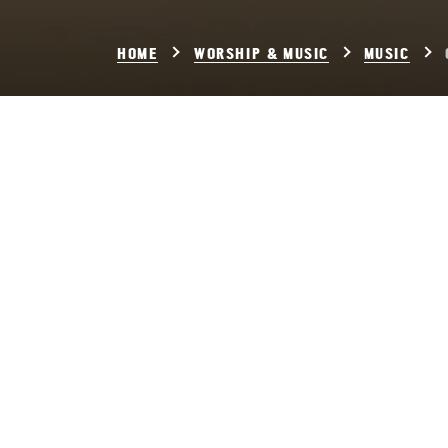
HOME
WORSHIP & MUSIC
MUSIC
Chor
Setting:
Gloria i