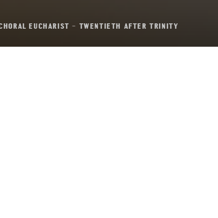
CHORAL EUCHARIST – TWENTIETH AFTER TRINITY
al Eucharist – Twen
after Trinity
Sunday 13th October, 2024, at 11:00 am
n D
– John Stainer