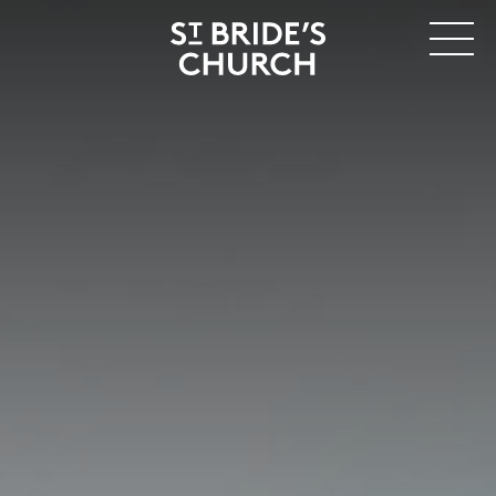
MENU
CLOSE