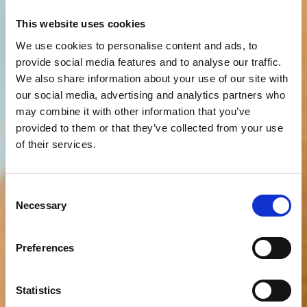
This website uses cookies
We use cookies to personalise content and ads, to
provide social media features and to analyse our traffic.
We also share information about your use of our site with
our social media, advertising and analytics partners who
may combine it with other information that you’ve
provided to them or that they’ve collected from your use
of their services.
Consent
Necessary
Selection
Preferences
Statistics