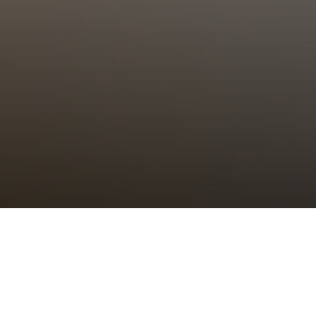
Choral Eucharist – Sixth of Easter
Sunday 25th May, 2025, at 11:00 am