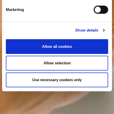
Marketing
Show details
Allow all cookies
Allow selection
Use necessary cookies only