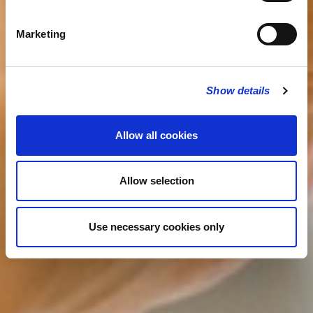
Marketing
Show details
Allow all cookies
Allow selection
Use necessary cookies only