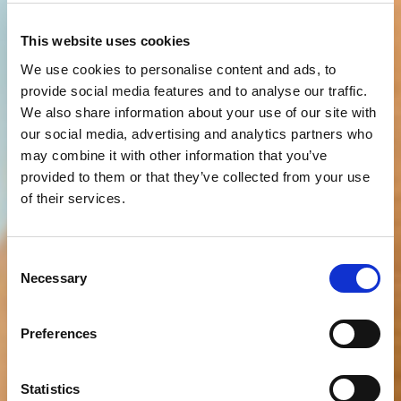
This website uses cookies
We use cookies to personalise content and ads, to
provide social media features and to analyse our traffic.
We also share information about your use of our site with
our social media, advertising and analytics partners who
may combine it with other information that you’ve
provided to them or that they’ve collected from your use
of their services.
Consent
Necessary
Selection
Preferences
Statistics