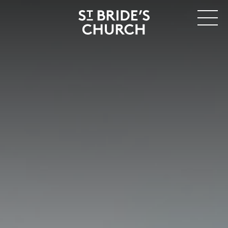
MENU
CLOSE