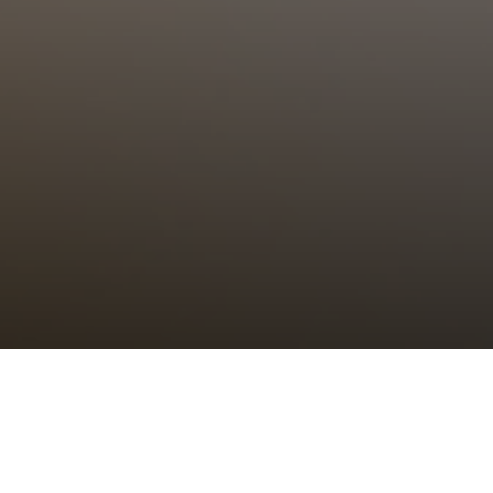
Choral Eucharist – Trinity XII
Sunday 7th September, 2025, at 11:00 am