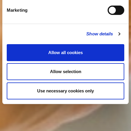
Marketing
Show details
Allow all cookies
Allow selection
Use necessary cookies only