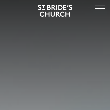
MENU
CLOSE