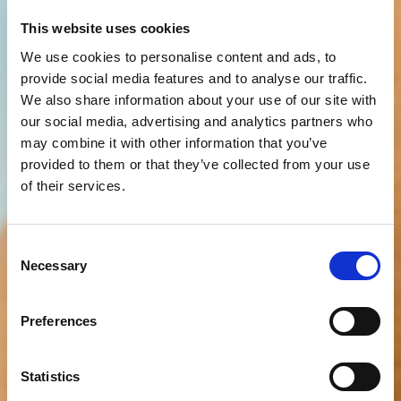
This website uses cookies
We use cookies to personalise content and ads, to
provide social media features and to analyse our traffic.
We also share information about your use of our site with
our social media, advertising and analytics partners who
may combine it with other information that you’ve
provided to them or that they’ve collected from your use
of their services.
Consent
Necessary
Selection
Preferences
Statistics