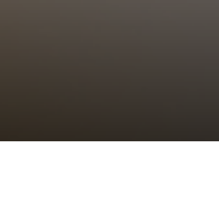
Choral Eucharist – Last Sunday
after Trinity
Sunday 26th October, 2025, at 11:00 am