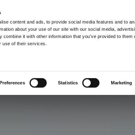
s
ise content and ads, to provide social media features and to an
rmation about your use of our site with our social media, advertis
 combine it with other information that you’ve provided to them o
 use of their services.
Preferences
Statistics
Marketing