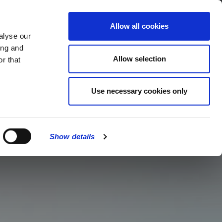
MENU
Allow all cookies
alyse our
ing and
Allow selection
r that
Use necessary cookies only
Show details
CLOSE