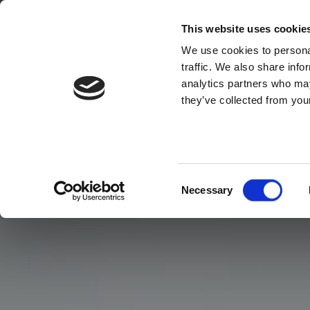
This website uses cookie
We use cookies to personal
traffic. We also share info
analytics partners who may
they’ve collected from your
Consent
Necessary
Selection