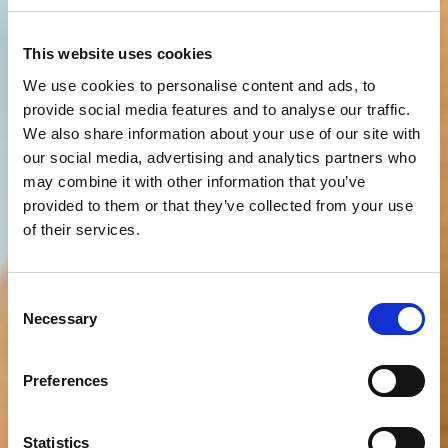
This website uses cookies
We use cookies to personalise content and ads, to
provide social media features and to analyse our traffic.
We also share information about your use of our site with
our social media, advertising and analytics partners who
may combine it with other information that you’ve
provided to them or that they’ve collected from your use
of their services.
Consent
Necessary
Selection
Preferences
Statistics