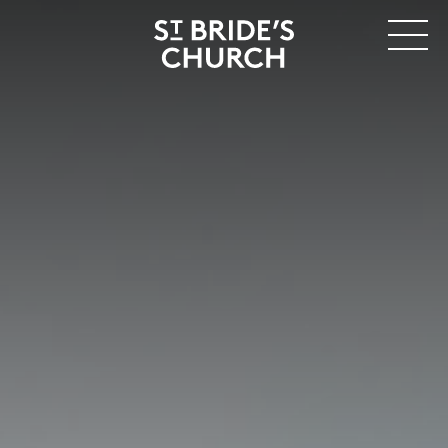
MENU
CLOSE