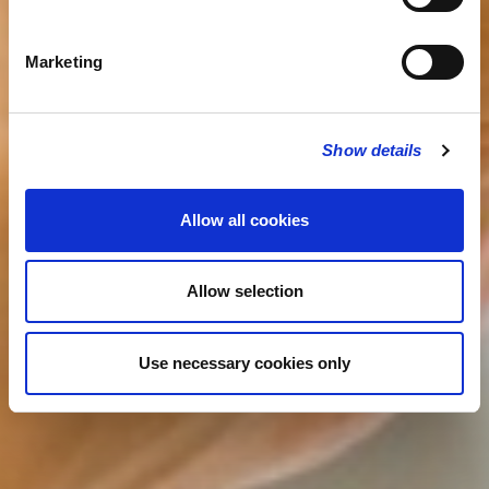
Marketing
Show details
Allow all cookies
Allow selection
Use necessary cookies only