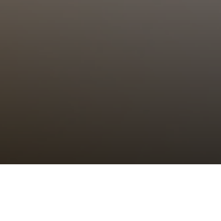
Choral Eucharist – Sixth after
Trinity