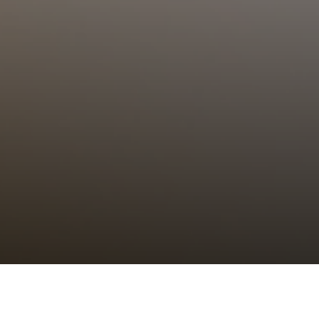
Choral Eucharist – Epiphany III