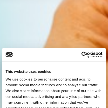
This website uses cookies
We use cookies to personalise content and ads, to
provide social media features and to analyse our traffic.
We also share information about your use of our site with
our social media, advertising and analytics partners who
may combine it with other information that you’ve