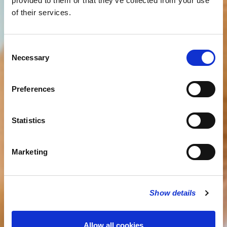
provided to them or that they’ve collected from your use
of their services.
Consent
Necessary
Selection
Preferences
Statistics
Marketing
Show details
Allow all cookies