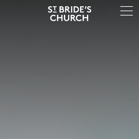
MENU
CLOSE