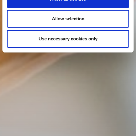
Allow selection
Use necessary cookies only