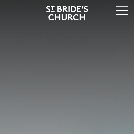
MENU
CLOSE