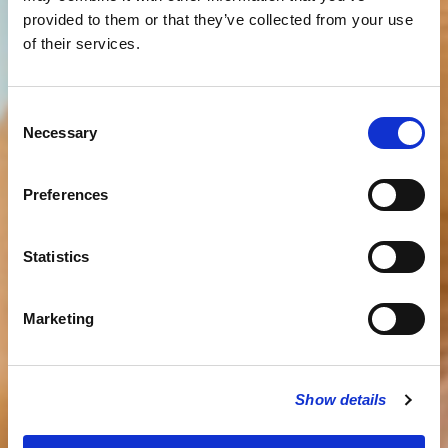
provided to them or that they’ve collected from your use
of their services.
Consent
Necessary
Selection
Preferences
Statistics
Marketing
Show details