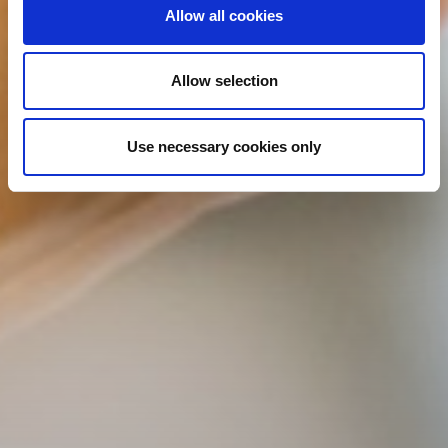
Allow all cookies
Allow selection
Use necessary cookies only