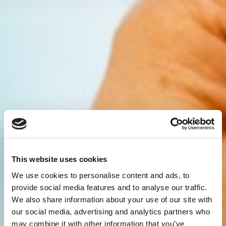
This website uses cookies
We use cookies to personalise content and ads, to
provide social media features and to analyse our traffic.
We also share information about your use of our site with
our social media, advertising and analytics partners who
may combine it with other information that you’ve