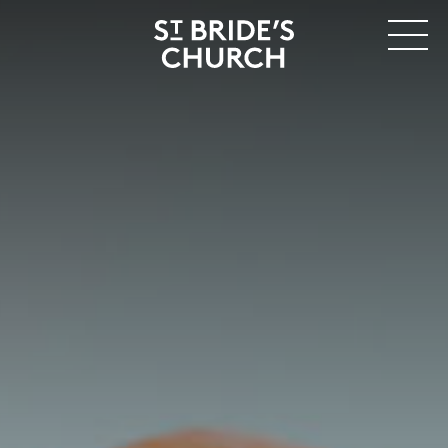
MENU
CLOSE