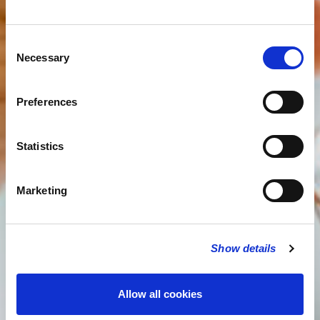
Consent
Necessary
Selection
Preferences
Statistics
Marketing
Show details
Allow all cookies