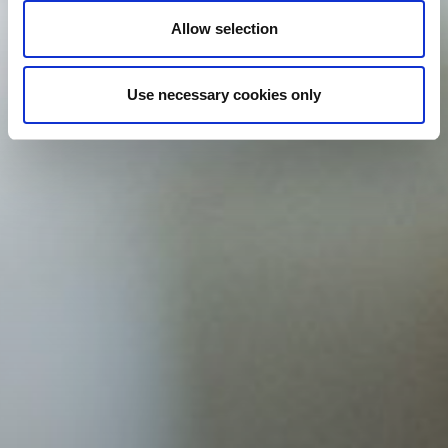
Allow selection
Use necessary cookies only