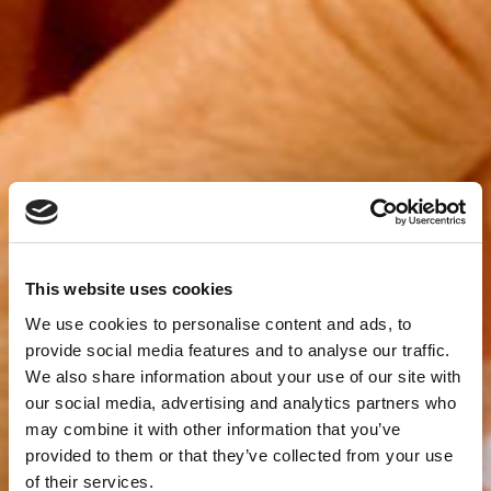
This website uses cookies
We use cookies to personalise content and ads, to
provide social media features and to analyse our traffic.
We also share information about your use of our site with
our social media, advertising and analytics partners who
may combine it with other information that you’ve
provided to them or that they’ve collected from your use
of their services.