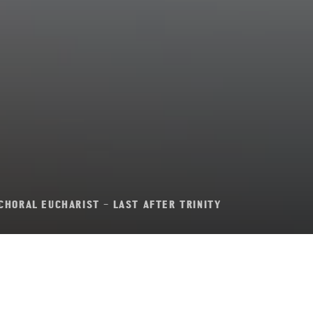
CHORAL EUCHARIST – LAST AFTER TRINITY
al Eucharist – Last 