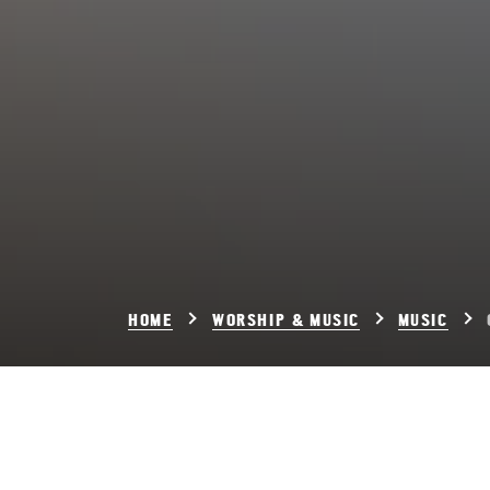
HOME
WORSHIP & MUSIC
MUSIC
Chor