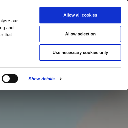
MENU
Allow all cookies
alyse our
ing and
Allow selection
r that
Use necessary cookies only
Show details
CLOSE