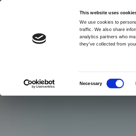
This website uses cookie
We use cookies to personal
traffic. We also share info
analytics partners who may
they’ve collected from your
Consent
Necessary
Selection