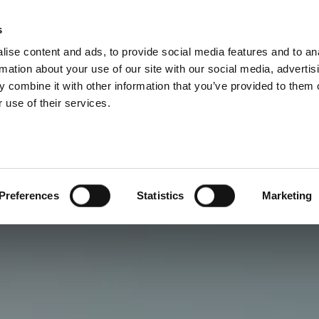
s
ise content and ads, to provide social media features and to an
rmation about your use of our site with our social media, advertis
 combine it with other information that you’ve provided to them o
 use of their services.
Preferences
Statistics
Marketing