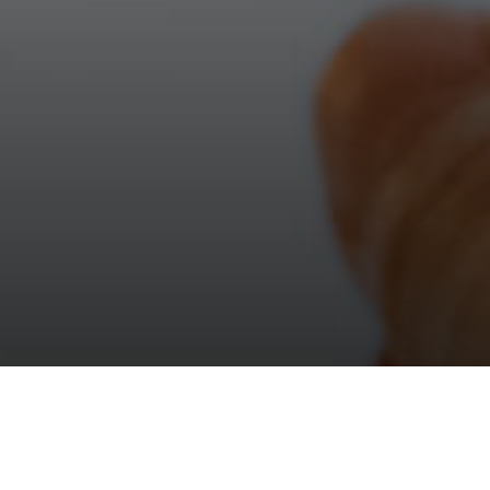
after