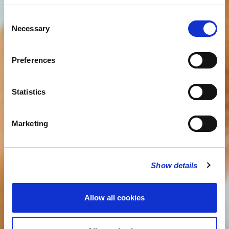
Consent
Necessary
Selection
Preferences
Statistics
Marketing
Show details
Allow all cookies