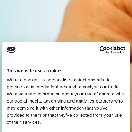
This website uses cookies
We use cookies to personalise content and ads, to
provide social media features and to analyse our traffic.
We also share information about your use of our site with
our social media, advertising and analytics partners who
may combine it with other information that you’ve
provided to them or that they’ve collected from your use
of their services.