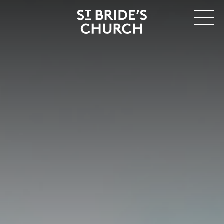
MENU
CLOSE