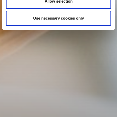
Allow selection
Use necessary cookies only