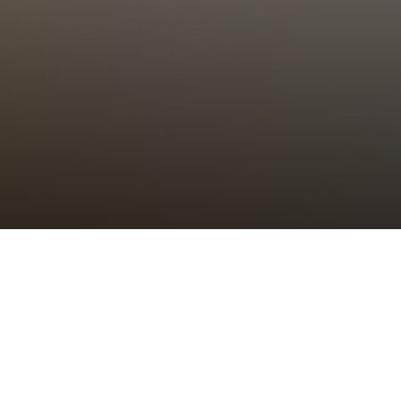
Choral Eucharist
Sunday 21st August, 2022, at 11:00 am
Setting:
tbc
–
Psalm/Canticle:
tbc
–