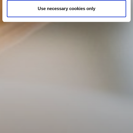
Use necessary cookies only