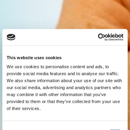
This website uses cookies
We use cookies to personalise content and ads, to
provide social media features and to analyse our traffic.
We also share information about your use of our site with
our social media, advertising and analytics partners who
may combine it with other information that you’ve
provided to them or that they’ve collected from your use
of their services.
Consent