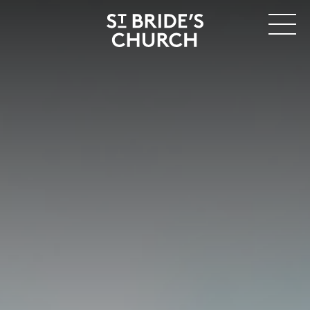
MENU
CLOSE