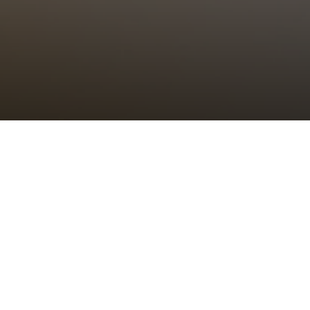
Choral Eucharist
Sunday 27th March, 2022, at 11:00 am
Setting:
tbc
–
Psalm/Canticle:
tbc
–
Sermon:
The Revd Canon Dr Alison Joyce,
Rector of St Bride’s
Anthem:
tbc
–
Organ Voluntary:
tbc
–