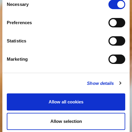
Necessary
Selection
Preferences
Statistics
Marketing
Show details
Allow all cookies
Allow selection