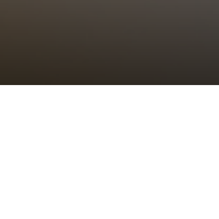
Choral Eucharist
Sunday 24th July, 2022, at 11:00 am
Setting:
tbc
–
Psalm/Canticle:
tbc
–
Sermon:
The Revd Canon Dr Alison Joyce,
Rector of St Bride’s
Anthem:
tbc
–
Organ Voluntary:
tbc
–