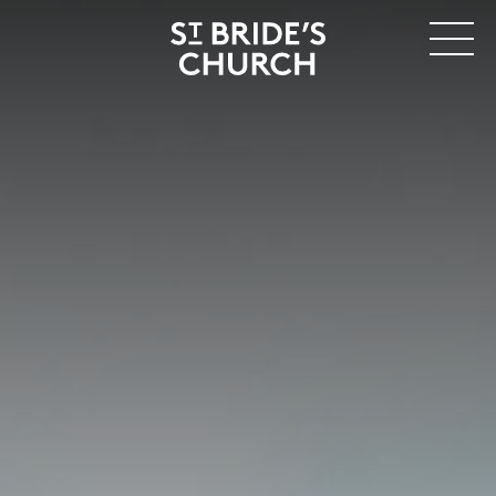
MENU
CLOSE