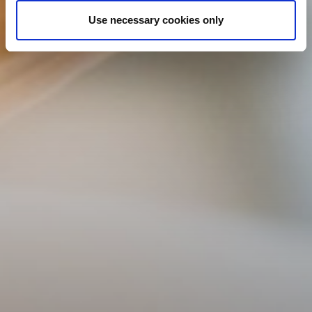
Use necessary cookies only