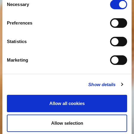
Necessary
Selection
Preferences
Statistics
Marketing
Show details
Allow all cookies
Allow selection