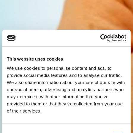
This website uses cookies
We use cookies to personalise content and ads, to
provide social media features and to analyse our traffic.
We also share information about your use of our site with
our social media, advertising and analytics partners who
may combine it with other information that you’ve
provided to them or that they’ve collected from your use
of their services.
Consent