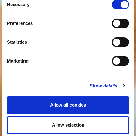
Necessary
Selection
Preferences
Statistics
Marketing
Show details
Allow all cookies
Allow selection