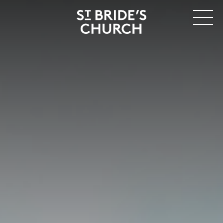
MENU
CLOSE