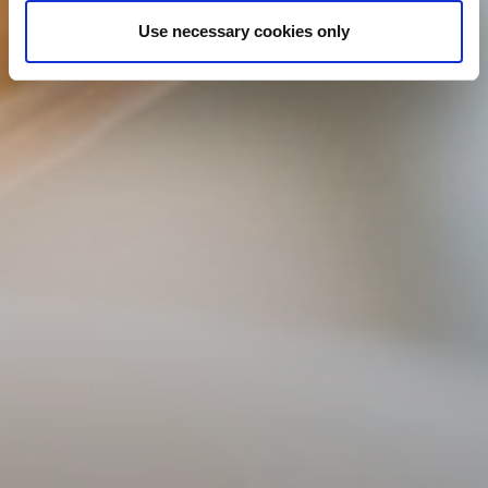
Use necessary cookies only