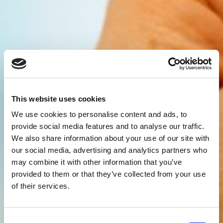
This website uses cookies
We use cookies to personalise content and ads, to
provide social media features and to analyse our traffic.
We also share information about your use of our site with
our social media, advertising and analytics partners who
may combine it with other information that you’ve
provided to them or that they’ve collected from your use
of their services.
Consent