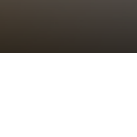
Choral Eucharist
Sunday 27th November, 2022, at 11:00 am
Setting:
tbc
–
Psalm/Canticle:
tbc
–
Sermon:
The Revd Canon Dr Alison Joyce,
Rector of St Bride’s
Anthem:
tbc
–
Organ Voluntary:
tbc
–