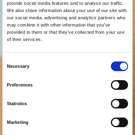
provide social media features and to analyse our traffic.
We also share information about your use of our site with
our social media, advertising and analytics partners who
may combine it with other information that you’ve
provided to them or that they’ve collected from your use
of their services.
Consent
Necessary
Selection
Preferences
Statistics
Marketing