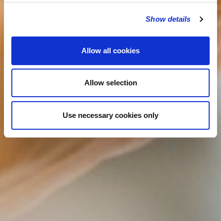
Show details
Allow all cookies
Allow selection
Use necessary cookies only