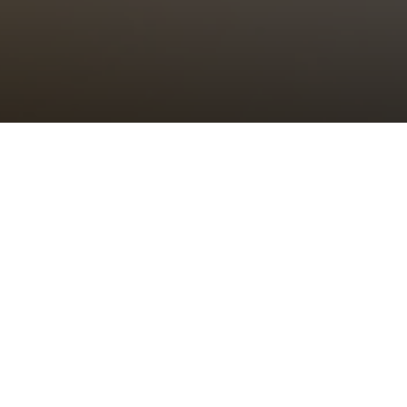
Choral Eucharist – Second before
Advent
Sunday 19th November, 2023, at 11:00 am
Setting:
Mass in G minor
– Ralph Vaughan Williams
Canticle:
Jubilate in C
– William Boyce
Sermon:
The Revd Steve Morris,
Assistant Priest of St Bride’s
Anthem:
O taste and see
– Ralph Vaughan Williams
Organ Voluntary:
Tuba Tune in D major Op 15
– Craig Sellar Lang