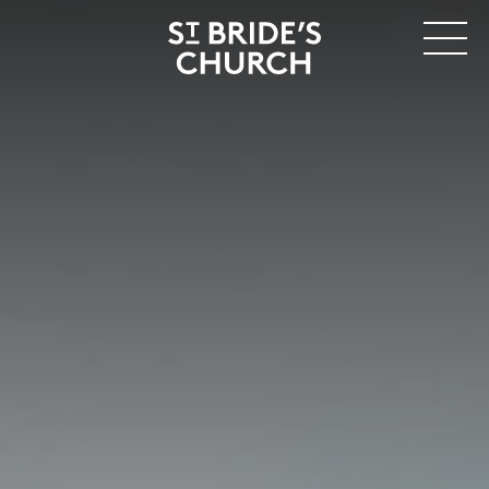
MENU
CLOSE