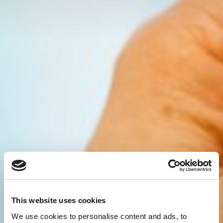
This website uses cookies
We use cookies to personalise content and ads, to