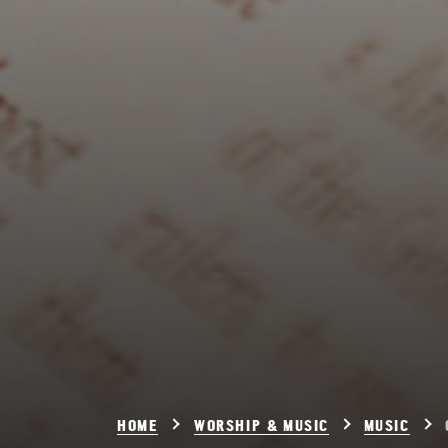
HOME
WORSHIP & MUSIC
MUSIC