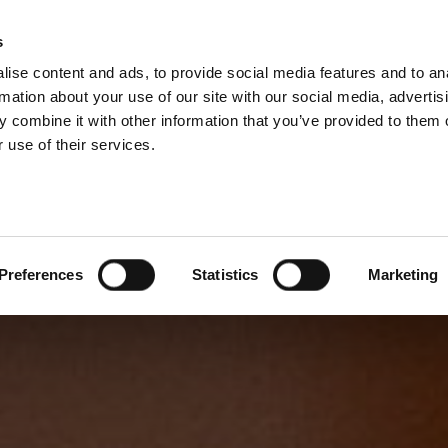
s
ise content and ads, to provide social media features and to an
rmation about your use of our site with our social media, advertis
 combine it with other information that you’ve provided to them o
 use of their services.
Preferences
Statistics
Marketing