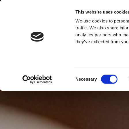
This website uses cookie
We use cookies to personal
traffic. We also share info
analytics partners who may
they’ve collected from your
Consent
Necessary
Selection