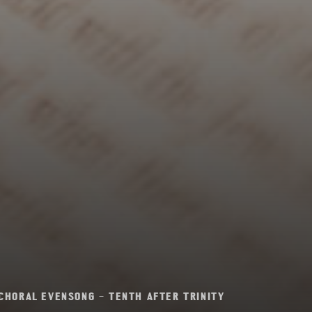
CHORAL EVENSONG – TENTH AFTER TRINITY