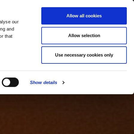
MENU
Allow all cookies
alyse our
ing and
Allow selection
r that
Use necessary cookies only
Show details
CLOSE