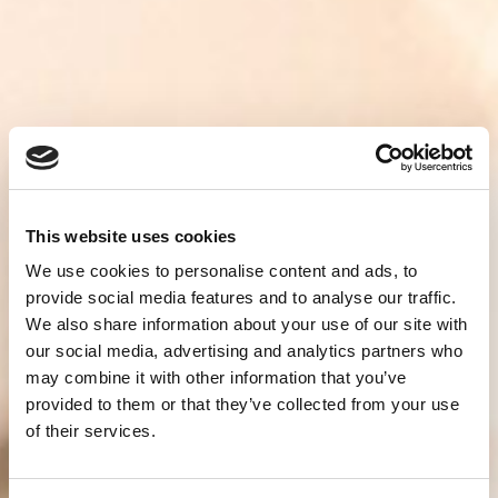
This website uses cookies
We use cookies to personalise content and ads, to
provide social media features and to analyse our traffic.
We also share information about your use of our site with
our social media, advertising and analytics partners who
may combine it with other information that you’ve
provided to them or that they’ve collected from your use
of their services.