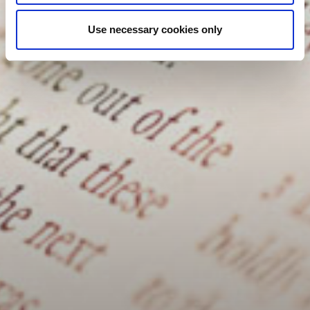
Use necessary cookies only