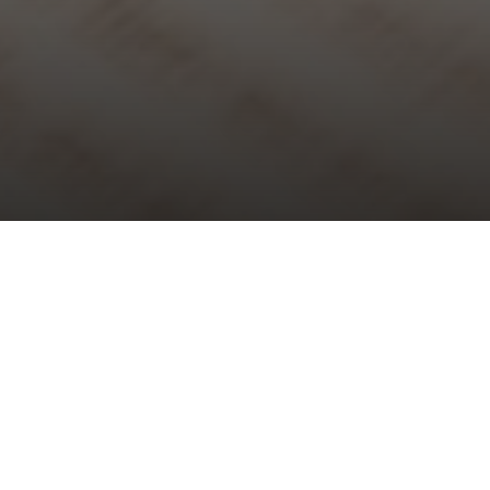
Choral Evensong – Third of Easter
Sunday 4th May, 2025, at 5:30 pm
Responses:
Bernard Rose
Psalm:
30
Canticles:
Evening Service in B flat
– Edgar Day
Anthem:
Ye choirs of new Jerusalem
– Charles Villiers Stanford