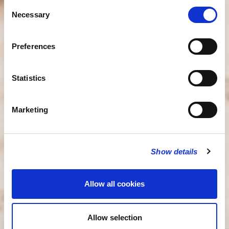
Consent
Necessary
Selection
Preferences
Statistics
Marketing
Show details
Allow all cookies
Allow selection