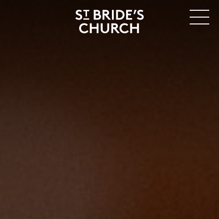
MENU
CLOSE